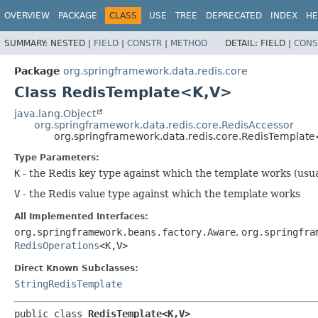
OVERVIEW
PACKAGE
CLASS
USE
TREE
DEPRECATED
INDEX
HE
SUMMARY:
NESTED |
FIELD
|
CONSTR
|
METHOD
DETAIL:
FIELD |
CONS
Package
org.springframework.data.redis.core
Class RedisTemplate<K,
V>
java.lang.Object
org.springframework.data.redis.core.RedisAccessor
org.springframework.data.redis.core.RedisTemplate
Type Parameters:
K
- the Redis key type against which the template works (usua
V
- the Redis value type against which the template works
All Implemented Interfaces:
org.springframework.beans.factory.Aware
,
org.springfra
RedisOperations
<K,
V>
Direct Known Subclasses:
StringRedisTemplate
public class 
RedisTemplate<K,
V>