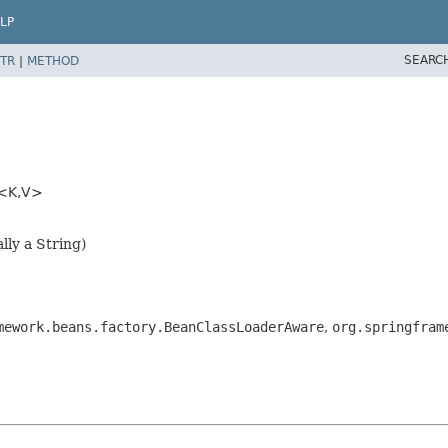
LP
SEARC
TR
|
METHOD
<K,
V>
lly a String)
mework.beans.factory.BeanClassLoaderAware
,
org.springfram