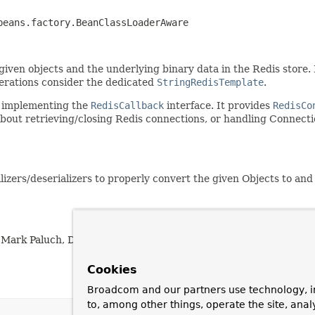
beans.factory.BeanClassLoaderAware
iven objects and the underlying binary data in the Redis store. By
perations consider the dedicated
StringRedisTemplate
.
e implementing the
RedisCallback
interface. It provides
RedisCo
bout retrieving/closing Redis connections, or handling Connection
ializers/deserializers to properly convert the given Objects to an
 Mark Paluch, Denis Zavedeev, ihaohong, Chen Li, Vedran Pavic
Cookies
Broadcom and our partners use technology, i
to, among other things, operate the site, anal