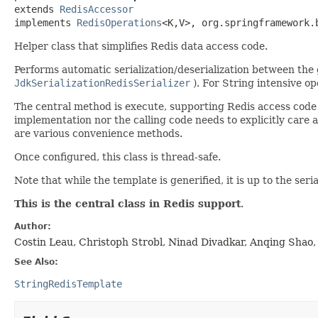
extends 
RedisAccessor
implements 
RedisOperations
<K,
V>, org.springframework.
Helper class that simplifies Redis data access code.
Performs automatic serialization/deserialization between the g
JdkSerializationRedisSerializer
). For String intensive o
The central method is execute, supporting Redis access cod
implementation nor the calling code needs to explicitly care a
are various convenience methods.
Once configured, this class is thread-safe.
Note that while the template is generified, it is up to the ser
This is the central class in Redis support
.
Author:
Costin Leau, Christoph Strobl, Ninad Divadkar, Anqing Shao,
See Also:
StringRedisTemplate