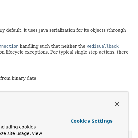
 default, it uses Java serialization for its objects (through
nnection
handling such that neither the
RedisCallback
 lifecycle exceptions. For typical single step actions, there
d from binary data.
Cookies Settings
ncluding cookies
yze site usage, view