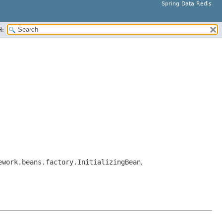
Spring Data Redis
H:
ework.beans.factory.InitializingBean
,