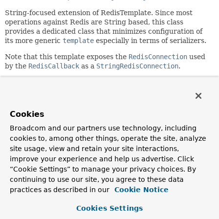
String-focused extension of RedisTemplate. Since most
operations against Redis are String based, this class
provides a dedicated class that minimizes configuration of
its more generic
template
especially in terms of serializers.
Note that this template exposes the
RedisConnection
used
by the
RedisCallback
as a
StringRedisConnection
.
Author:
Costin Leau, Mark Paluch
Cookies
Field Summary
Broadcom and our partners use technology, including
cookies to, among other things, operate the site, analyze
Fields inherited from
site usage, view and retain your site interactions,
class org.springframework.data.redis.core.
Red
improve your experience and help us advertise. Click
logger
“Cookie Settings” to manage your privacy choices. By
continuing to use our site, you agree to these data
practices as described in our
Cookie Notice
Constructor Summary
Cookies Settings