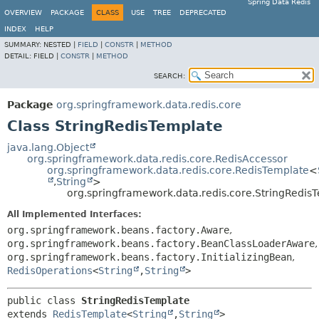
Spring Data Redis
OVERVIEW
PACKAGE
CLASS
USE
TREE
DEPRECATED
INDEX
HELP
SUMMARY:
NESTED |
FIELD
|
CONSTR
|
METHOD
DETAIL:
FIELD |
CONSTR
|
METHOD
SEARCH:
Package
org.springframework.data.redis.core
Class StringRedisTemplate
java.lang.Object
org.springframework.data.redis.core.RedisAccessor
org.springframework.data.redis.core.RedisTemplate
<
,
String
>
org.springframework.data.redis.core.StringRedis
All Implemented Interfaces:
org.springframework.beans.factory.Aware
,
org.springframework.beans.factory.BeanClassLoaderAware
,
org.springframework.beans.factory.InitializingBean
,
RedisOperations
<
String
,
String
>
public class 
StringRedisTemplate
extends 
RedisTemplate
<
String
,
String
>