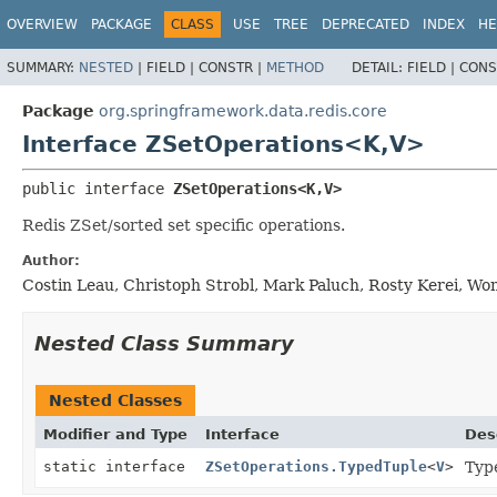
OVERVIEW
PACKAGE
CLASS
USE
TREE
DEPRECATED
INDEX
HE
SUMMARY:
NESTED
|
FIELD |
CONSTR |
METHOD
DETAIL:
FIELD |
CONS
Package
org.springframework.data.redis.core
Interface ZSetOperations<K,
V>
public interface 
ZSetOperations<K,
V>
Redis ZSet/sorted set specific operations.
Author:
Costin Leau, Christoph Strobl, Mark Paluch, Rosty Kerei, W
Nested Class Summary
Nested Classes
Modifier and Type
Interface
Des
static interface
ZSetOperations.TypedTuple
<
V
>
Typ