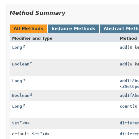
Method Summary
All Methods
Instance Methods
Abstract Met
Modifier and Type
Method
Long
add
(
K
k
Boolean
add
(
K
k
Long
addIfAb
<
ZSetOp
Boolean
addIfAb
Long
count
(
K
Set
<
V
>
differe
default
Set
<
V
>
differe