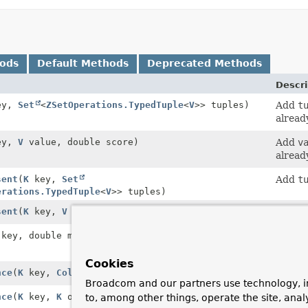
hods
Default Methods
Deprecated Methods
Descri
ey,
Set
<
ZSetOperations.TypedTuple
<
V
>> tuples)
Add
t
already
ey,
V
value, double score)
Add
v
already
sent
(
K
key,
Set
Add
t
erations.TypedTuple
<
V
>> tuples)
sent
(
K
key,
V
value, double score)
Add
v
key, double min, double max)
Count 
betwe
Cookies
nce
(
K
key,
Collection
<
K
> otherKeys)
Diff s
Broadcom and our partners use technology, i
nce
(
K
key,
K
otherKey)
Diff s
to, among other things, operate the site, anal