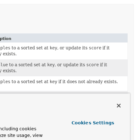
ption
uples
to a sorted set at
key
, or update its
score
if it
 exists.
alue
to a sorted set at
key
, or update its
score
if it
 exists.
uples
to a sorted set at
key
if it does not already exists.
alue
to a sorted set at
key
if it does not already exists.
number of elements within sorted set with scores
en
min
and
max
.
Cookies Settings
orted
sets
.
ncluding cookies
orted
sets
.
yze site usage, view