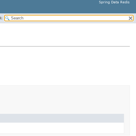
Spring Data Redis
H: