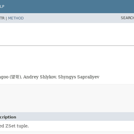
LP
SEARC
TR |
METHOD
ongoo (望哥), Andrey Shlykov, Shyngys Sapraliyev
cription
ed ZSet tuple.