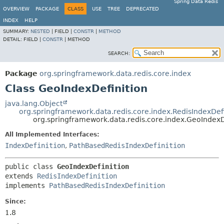
Spring Data Redis
OVERVIEW
PACKAGE
CLASS
USE
TREE
DEPRECATED
INDEX
HELP
SUMMARY:
NESTED
|
FIELD |
CONSTR
|
METHOD
DETAIL:
FIELD |
CONSTR
|
METHOD
SEARCH:
Package
org.springframework.data.redis.core.index
Class GeoIndexDefinition
java.lang.Object
org.springframework.data.redis.core.index.RedisIndexDefi
org.springframework.data.redis.core.index.GeoIndexD
All Implemented Interfaces:
IndexDefinition
,
PathBasedRedisIndexDefinition
public class 
GeoIndexDefinition
extends 
RedisIndexDefinition
implements 
PathBasedRedisIndexDefinition
Since:
1.8