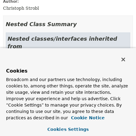
Author:
Christoph Strobl
Nested Class Summary
Nested classes/interfaces inherited
from
class org.springframework.data.redis.cor
RedisIndexDefinition.CompositeValueTransformer
,
Cookies
RedisIndexDefinition.LowercaseIndexValueTransformer
,
RedisIndexDefinition.NoOpValueTransformer
,
Broadcom and our partners use technology, including
RedisIndexDefinition.OrCondition
<
T
>,
cookies to, among other things, operate the site, analyze
RedisIndexDefinition.PathCondition
site usage, view and retain your site interactions,
improve your experience and help us advertise. Click
Nested classes/interfaces inherited
“Cookie Settings” to manage your privacy choices. By
from
continuing to use our site, you agree to these data
interface org.springframework.data.redis
practices as described in our
Cookie Notice
IndexDefinition.Condition
<
T
>,
Cookies Settings
IndexDefinition.IndexingContext