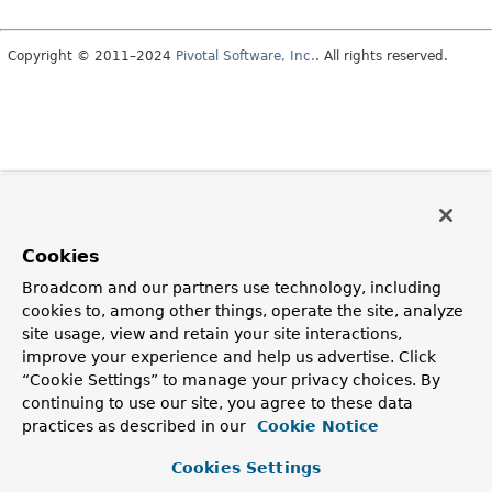
Copyright © 2011–2024
Pivotal Software, Inc.
. All rights reserved.
Cookies
Broadcom and our partners use technology, including
cookies to, among other things, operate the site, analyze
site usage, view and retain your site interactions,
improve your experience and help us advertise. Click
“Cookie Settings” to manage your privacy choices. By
continuing to use our site, you agree to these data
practices as described in our
Cookie Notice
Cookies Settings