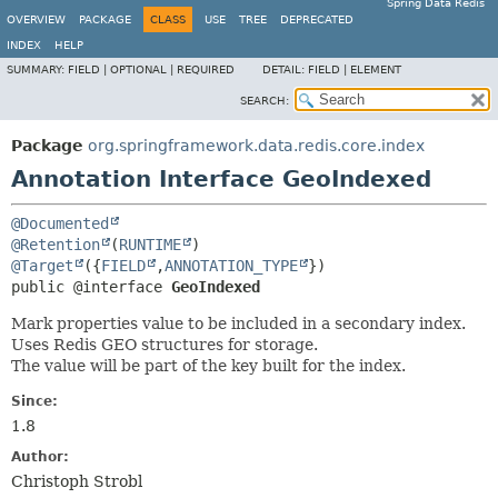
Spring Data Redis
OVERVIEW
PACKAGE
CLASS
USE
TREE
DEPRECATED
INDEX
HELP
SUMMARY:
FIELD |
OPTIONAL |
REQUIRED
DETAIL:
FIELD |
ELEMENT
SEARCH:
Package
org.springframework.data.redis.core.index
Annotation Interface GeoIndexed
@Documented
@Retention
(
RUNTIME
@Target
({
FIELD
,
ANNOTATION_TYPE
public @interface 
GeoIndexed
Mark properties value to be included in a secondary index.
Uses Redis GEO structures for storage.
The value will be part of the key built for the index.
Since:
1.8
Author:
Christoph Strobl