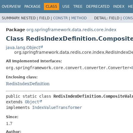
OVERVIEW
PACKAGE
CLASS
USE
TREE
DEPRECATED
INDEX
HE
SUMMARY:
NESTED |
FIELD |
CONSTR
|
METHOD
DETAIL:
FIELD |
CONS
Package
org.springframework.data.redis.core.index
Class RedisIndexDefinition.Composit
java.lang.Object
org.springframework.data.redis.core.index.RedisIndexD
All Implemented Interfaces:
org.springframework.core.convert.converter.Converter<
Enclosing class:
RedisIndexDefinition
public static class 
RedisIndexDefinition.CompositeVal
extends 
Object
implements 
IndexValueTransformer
Since:
1.7
Author: