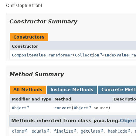
Christoph Strobl
Constructor Summary
Constructors
Constructor
CompositeValueTransformer
(
Collection
<
IndexValueTra
Method Summary
All Methods
Instance Methods
Concrete Met
Modifier and Type
Method
Descripti
Object
convert
(
Object
source)
Methods inherited from class java.lang.
Objec
clone
,
equals
,
finalize
,
getClass
,
hashCode
,