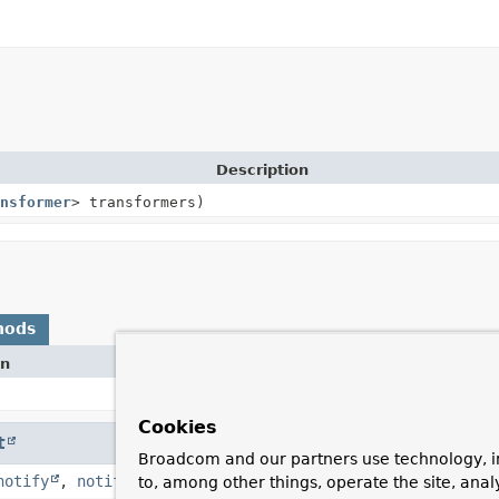
Description
nsformer
> transformers)
hods
on
Cookies
t
Broadcom and our partners use technology, i
notify
,
notifyAll
,
toString
,
wait
,
wait
,
wait
to, among other things, operate the site, anal