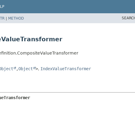
LP
SEARC
TR
|
METHOD
eValueTransformer
efinition.CompositeValueTransformer
Object
,
Object
>
,
IndexValueTransformer
ueTransformer