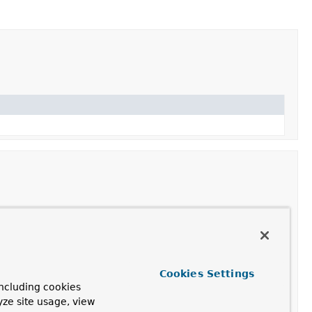
Cookies Settings
ncluding cookies
yze site usage, view