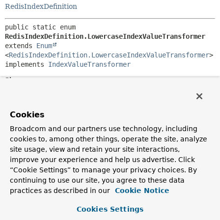
RedisIndexDefinition
public static enum 
RedisIndexDefinition.LowercaseIndexValueTransformer
extends 
Enum
<
RedisIndexDefinition.LowercaseIndexValueTransformer
>

implements 
IndexValueTransformer
Since:
1.7
Author:
Cookies
Christoph Strobl
Broadcom and our partners use technology, including
cookies to, among other things, operate the site, analyze
Nested Class Summary
site usage, view and retain your site interactions,
improve your experience and help us advertise. Click
Nested classes/interfaces inherited
“Cookie Settings” to manage your privacy choices. By
from class java.lang.
Enum
continuing to use our site, you agree to these data
practices as described in our
Cookie Notice
Enum.EnumDesc
<
E
extends
Enum
<
E
>>
Cookies Settings