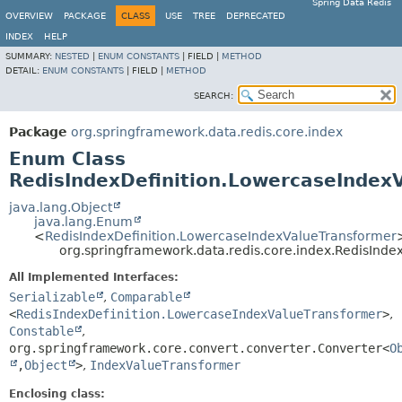
Spring Data Redis
OVERVIEW
PACKAGE
CLASS
USE
TREE
DEPRECATED
INDEX
HELP
SUMMARY:
NESTED
|
ENUM CONSTANTS
|
FIELD |
METHOD
DETAIL:
ENUM CONSTANTS
|
FIELD |
METHOD
SEARCH:
Package
org.springframework.data.redis.core.index
Enum Class
RedisIndexDefinition.LowercaseIndex
java.lang.Object
java.lang.Enum
<
RedisIndexDefinition.LowercaseIndexValueTransformer
org.springframework.data.redis.core.index.RedisInd
All Implemented Interfaces:
Serializable
,
Comparable
<
RedisIndexDefinition.LowercaseIndexValueTransformer
>
,
Constable
,
org.springframework.core.convert.converter.Converter<
O
,
Object
>
,
IndexValueTransformer
Enclosing class: