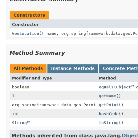
Constructors
Constructor
GeoLocation
(
T
name, org.springframework.data.geo.Po
Method Summary
All Methods
Instance Methods
Concrete Met
Modifier and Type
Method
boolean
equals
(
Object
o
T
getName
()
org.springframework.data.geo.Point
getPoint
()
int
hashCode
()
String
toString
()
Methods inherited from class java.lang.
Objec