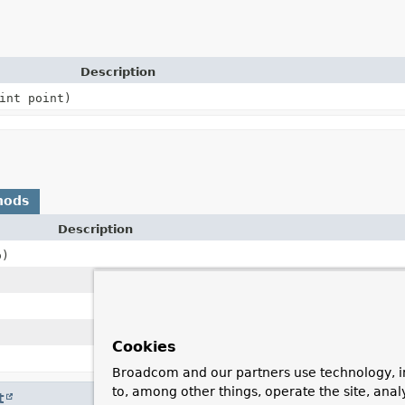
Description
int point)
hods
Description
)
Cookies
Broadcom and our partners use technology, i
to, among other things, operate the site, anal
t