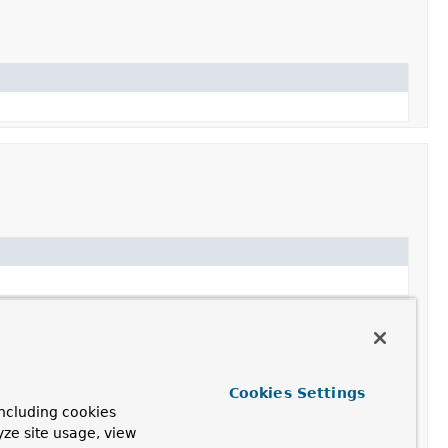
Cookies Settings
ncluding cookies
yze site usage, view