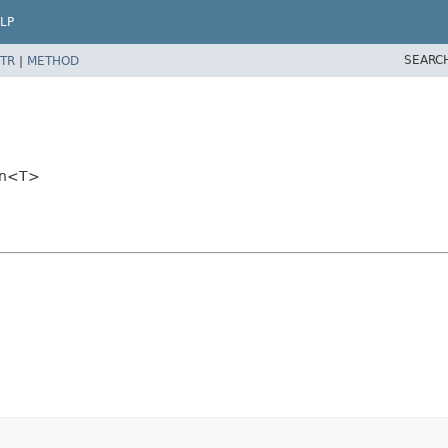
LP
SEARC
TR
|
METHOD
ion<T>