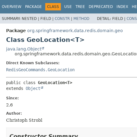
OVERVIEW
PACKAGE
CLASS
USE
TREE
DEPRECATED
INDEX
HE
SUMMARY:
NESTED |
FIELD |
CONSTR
|
METHOD
DETAIL:
FIELD |
CONS
Package
org.springframework.data.redis.domain.geo
Class GeoLocation<T>
java.lang.Object
org.springframework.data.redis.domain.geo.GeoLocat
Direct Known Subclasses:
RedisGeoCommands.GeoLocation
public class 
GeoLocation<T>
extends 
Object
Since:
2.6
Author:
Christoph Strobl
Constructor Summary