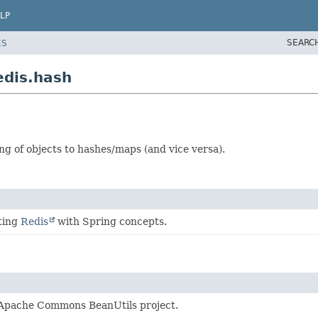
LP
SEARC
ES
edis.hash
g of objects to hashes/maps (and vice versa).
ting
Redis
with Spring concepts.
pache Commons BeanUtils project.