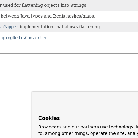
used for flattening objects into Strings.
 between Java types and Redis hashes/maps.
shMapper
implementation that allows flattening.
appingRedisConverter
.
Cookies
Broadcom and our partners use technology, i
to, among other things, operate the site, anal