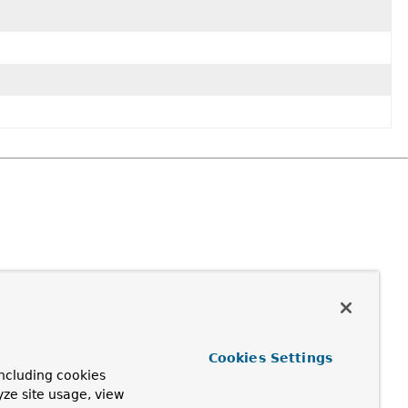
Cookies Settings
ncluding cookies
yze site usage, view