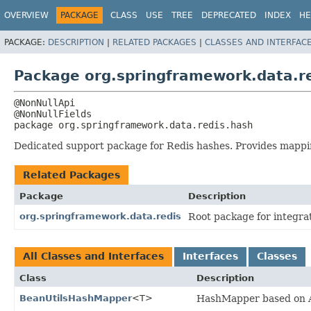
OVERVIEW
PACKAGE
CLASS
USE
TREE
DEPRECATED
INDEX
HE
PACKAGE:
DESCRIPTION
|
RELATED PACKAGES
|
CLASSES AND INTERFAC
Package org.springframework.data.r
@NonNullApi

package 
org.springframework.data.redis.hash
Dedicated support package for Redis hashes. Provides mappin
Related Packages
Package
Description
org.springframework.data.redis
Root package for integra
All Classes and Interfaces
Interfaces
Classes
Class
Description
BeanUtilsHashMapper
<T>
HashMapper based on A