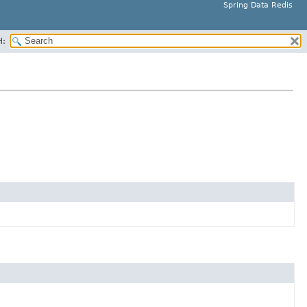
Spring Data Redis
H: