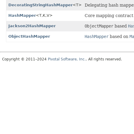
DecoratingStringHashMapper
<T>
Delegating hash mapper 
HashMapper
<T,
K,
V>
Core mapping contract
Jackson2HashMapper
ObjectMapper
based
Ha
ObjectHashMapper
HashMapper
based on
M
Copyright © 2011–2024
Pivotal Software, Inc.
. All rights reserved.