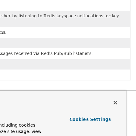
isher
by listening to Redis keyspace notifications for key
ons.
sages received via Redis Pub/Sub listeners.
Cookies Settings
ncluding cookies
yze site usage, view