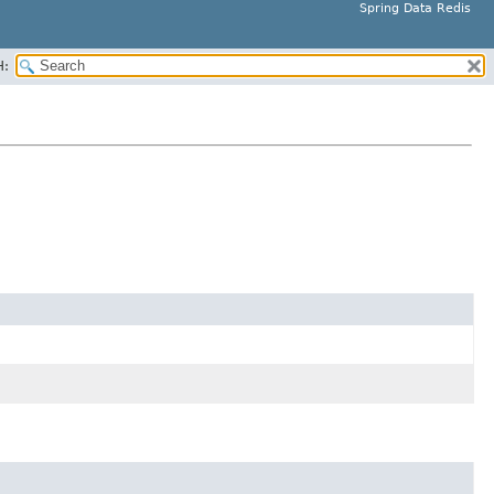
Spring Data Redis
H: