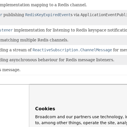
mplementation mapping to a Redis channel.
r
publishing
RedisKeyExpiredEvent
s via
ApplicationEventPubl
stener
implementation for listening to Redis keyspace notificati
matching multiple Redis channels.
ding a stream of
ReactiveSubscription.ChannelMessage
for mes
ding asynchronous behaviour for Redis message listeners.
is message.
Cookies
Broadcom and our partners use technology, i
to, among other things, operate the site, anal