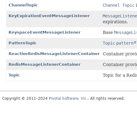
ChannelTopic
Channel Topic
i
KeyExpirationEventMessageListener
MessageListene
expirations.
KeyspaceEventMessageListener
Base
MessageLi
PatternTopic
Topic
pattern
ReactiveRedisMessageListenerContainer
Container provi
RedisMessageListenerContainer
Container provi
Topic
Topic for a Red
Copyright © 2011–2024
Pivotal Software, Inc.
. All rights reserved.