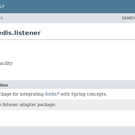
LP
SEARC
ES
dis.listener
cility
tion
ckage for integrating
Redis
with Spring concepts.
 listener adapter package.