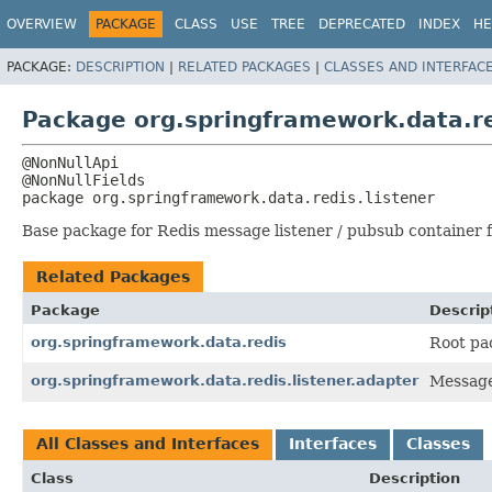
OVERVIEW
PACKAGE
CLASS
USE
TREE
DEPRECATED
INDEX
HE
PACKAGE:
DESCRIPTION
|
RELATED PACKAGES
|
CLASSES AND INTERFAC
Package org.springframework.data.re
@NonNullApi

package 
org.springframework.data.redis.listener
Base package for Redis message listener / pubsub container fa
Related Packages
Package
Descrip
org.springframework.data.redis
Root pa
org.springframework.data.redis.listener.adapter
Message
All Classes and Interfaces
Interfaces
Classes
Class
Description