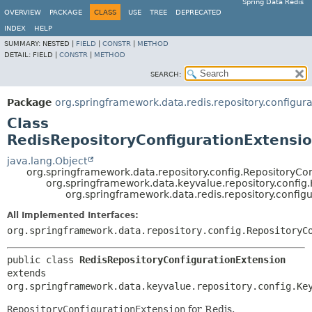
Spring Data Redis
OVERVIEW
PACKAGE
CLASS
USE
TREE
DEPRECATED
INDEX
HELP
SUMMARY:
NESTED |
FIELD
|
CONSTR
|
METHOD
DETAIL:
FIELD |
CONSTR
|
METHOD
SEARCH:
Package
org.springframework.data.redis.repository.configura
Class
RedisRepositoryConfigurationExtensi
java.lang.Object
org.springframework.data.repository.config.RepositoryCo
org.springframework.data.keyvalue.repository.config
org.springframework.data.redis.repository.config
All Implemented Interfaces:
org.springframework.data.repository.config.RepositoryC
public class 
RedisRepositoryConfigurationExtension
extends 
org.springframework.data.keyvalue.repository.config.Ke
RepositoryConfigurationExtension
for Redis.