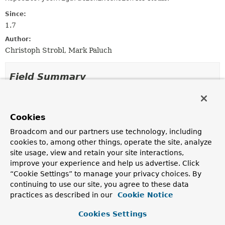
Since:
1.7
Author:
Christoph Strobl, Mark Paluch
Field Summary
Fields inherited from
class org.springframework.data.keyvalue.repo
Cookies
KEY_VALUE_TEMPLATE_BEAN_REF_ATTRIBUTE,
Broadcom and our partners use technology, including
MAPPING_CONTEXT_BEAN_NAME
cookies to, among other things, operate the site, analyze
site usage, view and retain your site interactions,
improve your experience and help us advertise. Click
Constructor Summary
“Cookie Settings” to manage your privacy choices. By
continuing to use our site, you agree to these data
practices as described in our
Cookie Notice
Constructors
Cookies Settings
Constructor