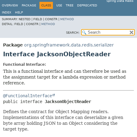
Spring Data Redis
OVERVIEW
PACKAGE
CLASS
USE
TREE
DEPRECATED
INDEX
HELP
SUMMARY:
NESTED |
FIELD |
CONSTR |
METHOD
DETAIL:
FIELD |
CONSTR |
METHOD
SEARCH:
Package
org.springframework.data.redis.serializer
Interface JacksonObjectReader
Functional Interface:
This is a functional interface and can therefore be used as
the assignment target for a lambda expression or method
reference.
@FunctionalInterface
public interface 
JacksonObjectReader
Defines the contract for Object Mapping readers.
Implementations of this interface can deserialize a given
byte array holding JSON to an Object considering the
target type.