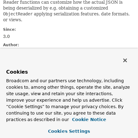
Reader functions can customize how the actual JSON is
being deserialized by e.g. obtaining a customized
ObjectReader
applying serialization features, date formats,
or views.
Since:
3.0
Author:
Mark Paluch
Method Summary
Cookies
Broadcom and our partners use technology, including
All Methods
Static Methods
cookies to, among other things, operate the site, analyze
Instance Methods
Abstract Methods
site usage, view and retain your site interactions,
improve your experience and help us advertise. Click
Modifier and Type
Method
“Cookie Settings” to manage your privacy choices. By
Description
continuing to use our site, you agree to these data
practices as described in our
Cookie Notice
static
create
()
JacksonObjectReader
Cookies Settings
Create a default
JacksonObjectReader
delegating to