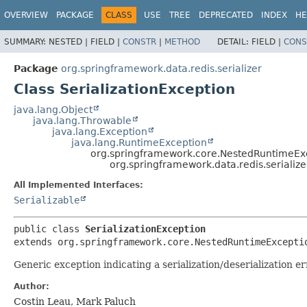
OVERVIEW
PACKAGE
CLASS
USE
TREE
DEPRECATED
INDEX
HE
SUMMARY:
NESTED |
FIELD |
CONSTR
|
METHOD
DETAIL:
FIELD |
CONS
Package
org.springframework.data.redis.serializer
Class SerializationException
java.lang.Object
java.lang.Throwable
java.lang.Exception
java.lang.RuntimeException
org.springframework.core.NestedRuntimeEx
org.springframework.data.redis.serialize
All Implemented Interfaces:
Serializable
public class 
SerializationException
extends org.springframework.core.NestedRuntimeExcepti
Generic exception indicating a serialization/deserialization er
Author:
Costin Leau, Mark Paluch