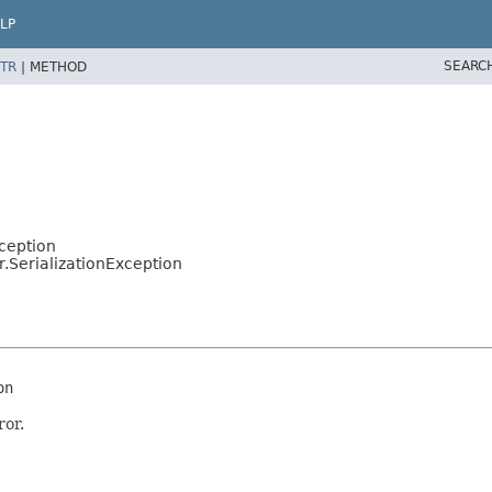
LP
SEARC
TR
|
METHOD
ception
r.SerializationException
on
ror.