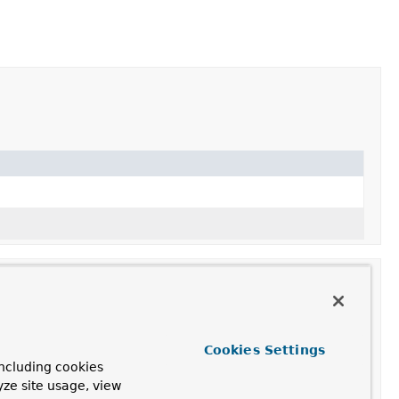
Cookies Settings
ncluding cookies
yze site usage, view