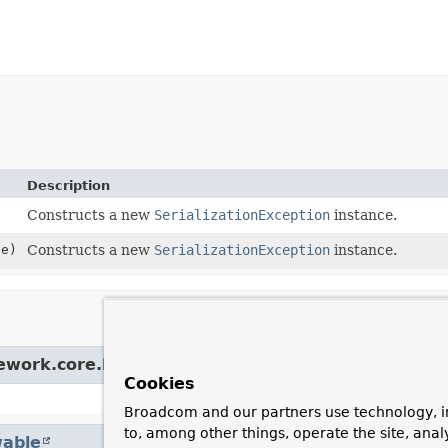
Description
Constructs a new
SerializationException
instance.
e)
Constructs a new
SerializationException
instance.
mework.core.NestedRuntimeException
Cookies
Broadcom and our partners use technology, i
to, among other things, operate the site, anal
able