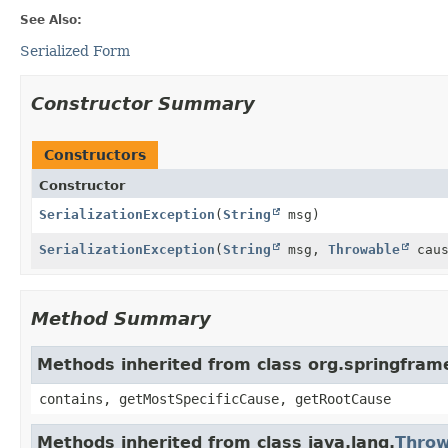
See Also:
Serialized Form
Constructor Summary
Constructors
Constructor
SerializationException
(
String
msg)
SerializationException
(
String
msg,
Throwable
caus
Method Summary
Methods inherited from class org.springfra
contains, getMostSpecificCause, getRootCause
Methods inherited from class java.lang.
Throw