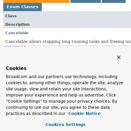
Enum Classes
Class
Description
Cancelable
Cancelable allows stopping long running tasks and freeing un
resources.
StreamListener
<K,
V extends
Record
<K,
?>>
Listener interface to receive delivery of
messages
.
Cookies
StreamMessageListenerContainer
<K,
V extends
Record
<K,
?
Broadcom and our partners use technology, including
cookies to, among other things, operate the site, analyze
Abstraction used by the framework representing a message li
site usage, view and retain your site interactions,
StreamMessageListenerContainer.ConsumerStreamReadR
improve your experience and help us advertise. Click
“Cookie Settings” to manage your privacy choices. By
Request to read a Redis Stream with a
Consumer
.
continuing to use our site, you agree to these data
StreamMessageListenerContainer.ConsumerStreamReadRe
practices as described in our
Cookie Notice
Builder to build a
Cookies Settings
StreamMessageListenerContainer.ConsumerStreamReadRequ