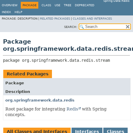
Spring Data Redis
OVERVIEW
PACKAGE
CLASS
USE
TREE
DEPRECATED
INDEX
HELP
PACKAGE:
DESCRIPTION |
RELATED PACKAGES
|
CLASSES AND INTERFACES
SEARCH:
Package
org.springframework.data.redis.stre
package 
org.springframework.data.redis.stream
Related Packages
Package
Description
org.springframework.data.redis
Root package for integrating
Redis
with Spring
concepts.
All Classes and Interfaces
Interfaces
Classes