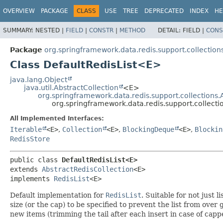
OVERVIEW
PACKAGE
CLASS
USE
TREE
DEPRECATED
INDEX
HE
SUMMARY:
NESTED |
FIELD
|
CONSTR
|
METHOD
DETAIL:
FIELD |
CONS
Package
org.springframework.data.redis.support.collection
Class DefaultRedisList<E>
java.lang.Object
java.util.AbstractCollection
<E>
org.springframework.data.redis.support.collections.
org.springframework.data.redis.support.collect
All Implemented Interfaces:
Iterable
<E>
,
Collection
<E>
,
BlockingDeque
<E>
,
Blockin
RedisStore
public class 
DefaultRedisList<E>
extends 
AbstractRedisCollection
<E>

implements 
RedisList
<E>
Default implementation for
RedisList
. Suitable for not just
size (or the cap) to be specified to prevent the list from over
new items (trimming the tail after each insert in case of cappe