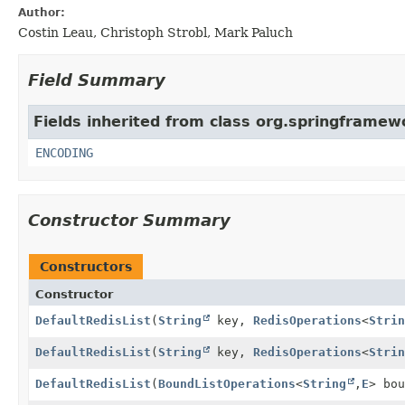
Author:
Costin Leau, Christoph Strobl, Mark Paluch
Field Summary
Fields inherited from class org.springframewo
ENCODING
Constructor Summary
Constructors
Constructor
DefaultRedisList
(
String
key,
RedisOperations
<
Strin
DefaultRedisList
(
String
key,
RedisOperations
<
Strin
DefaultRedisList
(
BoundListOperations
<
String
,
E
> bou