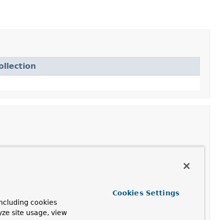
llection
d
DefaultRedisList
instance.
edisList
instance.
Cookies Settings
ncluding cookies
d
DefaultRedisList
instance.
yze site usage, view