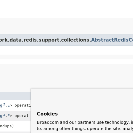
rk.data.redis.support.collections.
AbstractRedisCo
Description
g
,
E
> operations)
Constructs a new, uncappe
Cookies
g
,
E
> operations, int maxSize)
Constructs a new
DefaultR
Broadcom and our partners use technology, i
ndOps)
Constructs a new, uncappe
to, among other things, operate the site, anal