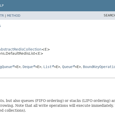
LP
SEARC
TR
|
METHOD
s
AbstractRedisCollection
<E>
ions.DefaultRedisList<E>
gQueue
<E>
,
Deque
<E>
,
List
<E>
,
Queue
<E>
,
BoundKeyOperati
 lists, but also queues (FIFO ordering) or stacks (LIFO ordering
 growing. Note that all write operations will execute immediately, 
d collections).