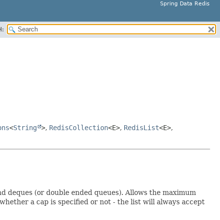
Spring Data Redis
H:
ons
<
String
>
,
RedisCollection
<E>
,
RedisList
<E>
,
) and deques (or double ended queues). Allows the maximum
whether a cap is specified or not - the list will always accept