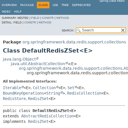
Spring Data Redis
OVERVIEW
PACKAGE
CLASS
USE
TREE
DEPRECATED
INDEX
HELP
SUMMARY:
NESTED |
FIELD
|
CONSTR
|
METHOD
DETAIL:
FIELD |
CONSTR
|
METHOD
SEARCH:
Package
org.springframework.data.redis.support.collections
Class DefaultRedisZSet<E>
java.lang.Object
java.util.AbstractCollection
<E>
org.springframework.data.redis.support.collections.A
org.springframework.data.redis.support.collecti
All Implemented Interfaces:
Iterable
<E>
,
Collection
<E>
,
Set
<E>
,
BoundKeyOperations
<
String
>
,
RedisCollection
<E>
,
RedisStore
,
RedisZSet
<E>
public class 
DefaultRedisZSet<E>
extends 
AbstractRedisCollection
<E>

implements 
RedisZSet
<E>