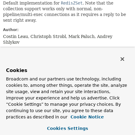
Default implementation for
RedisZSet
. Note that the
collection support works only with normal, non-
pipeline/multi-exec connections as it requires a reply to be
sent right away.
Author:
Costin Leau, Christoph Strobl, Mark Paluch, Andrey
Shlykov
Field Summary
Cookies
Fields inherited from
class org.springframework.data.redis.support.c
Broadcom and our partners use technology, including
cookies to, among other things, operate the site, analyze
ENCODING
site usage, view and retain your site interactions,
improve your experience and help us advertise. Click
“Cookie Settings” to manage your privacy choices. By
Constructor Summary
continuing to use our site, you agree to these data
practices as described in our
Cookie Notice
Constructors
Cookies Settings