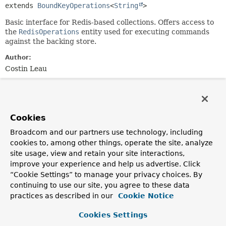
extends 
BoundKeyOperations
<
String
>
Basic interface for Redis-based collections. Offers access to
the
RedisOperations
entity used for executing commands
against the backing store.
Author:
Costin Leau
Method Summary
Cookies
All Methods
Instance Methods
Broadcom and our partners use technology, including
Abstract Methods
cookies to, among other things, operate the site, analyze
Modifier and Type
Method
site usage, view and retain your site interactions,
improve your experience and help us advertise. Click
Description
“Cookie Settings” to manage your privacy choices. By
RedisOperations
<
String
getOperations
()
continuing to use our site, you agree to these data
,
?>
practices as described in our
Cookie Notice
Returns the underlying Redis operations used by the
backing implementation.
Cookies Settings