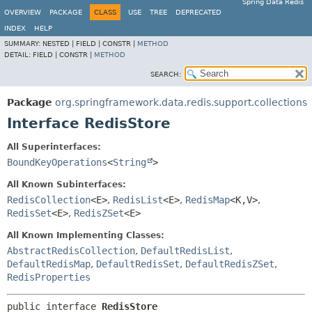
Spring Data Redis
OVERVIEW
PACKAGE
CLASS
USE
TREE
DEPRECATED
INDEX
HELP
SUMMARY:
NESTED |
FIELD |
CONSTR |
METHOD
DETAIL:
FIELD |
CONSTR |
METHOD
SEARCH:
Package
org.springframework.data.redis.support.collections
Interface RedisStore
All Superinterfaces:
BoundKeyOperations
<
String
>
All Known Subinterfaces:
RedisCollection
<E>
,
RedisList
<E>
,
RedisMap
<K,
V>
,
RedisSet
<E>
,
RedisZSet
<E>
All Known Implementing Classes:
AbstractRedisCollection
,
DefaultRedisList
,
DefaultRedisMap
,
DefaultRedisSet
,
DefaultRedisZSet
,
RedisProperties
public interface 
RedisStore