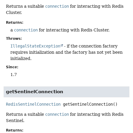
Returns a suitable
connection
for interacting with Redis
Cluster.
Returns:
a
connection
for interacting with Redis Cluster.
Throws:
IllegalStateException
- if the connection factory
requires initialization and the factory has not yet been
initialized.
Since:
1.7
getSentinelConnection
RedisSentinelConnection
getSentinelConnection
()
Returns a suitable
connection
for interacting with Redis
Sentinel.
Returns: