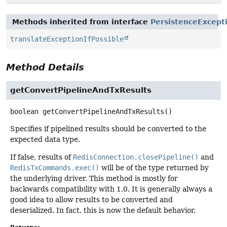
Methods inherited from interface
PersistenceExcept
translateExceptionIfPossible
Method Details
getConvertPipelineAndTxResults
boolean
getConvertPipelineAndTxResults
()
Specifies if pipelined results should be converted to the
expected data type.
If false, results of
RedisConnection.closePipeline()
and
RedisTxCommands.exec()
will be of the type returned by
the underlying driver. This method is mostly for
backwards compatibility with 1.0. It is generally always a
good idea to allow results to be converted and
deserialized. In fact, this is now the default behavior.