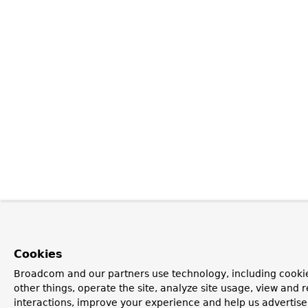
Cookies
Broadcom and our partners use technology, including cooki
other things, operate the site, analyze site usage, view and r
interactions, improve your experience and help us advertise