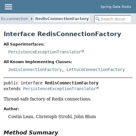
Spring Data Redis
dis.connection
RedisConnectionFactory
Interface RedisConnectionFactory
All Superinterfaces:
PersistenceExceptionTranslator
All Known Implementing Classes:
JedisConnectionFactory
,
LettuceConnectionFactory
public interface 
RedisConnectionFactory
extends 
PersistenceExceptionTranslator
Thread-safe factory of Redis connections.
Author:
Costin Leau, Christoph Strobl, John Blum
Method Summary