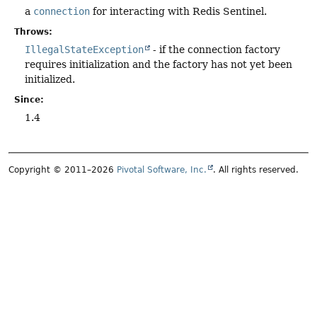
a
connection
for interacting with Redis Sentinel.
Throws:
IllegalStateException
- if the connection factory
requires initialization and the factory has not yet been
initialized.
Since:
1.4
Copyright © 2011–2026
Pivotal Software, Inc.
. All rights reserved.