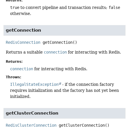
Returns:
true
to convert pipeline and transaction results;
false
otherwise.
getConnection
RedisConnection
getConnection
()
Returns a suitable
connection
for interacting with Redis.
Returns:
connection
for interacting with Redis.
Throws:
IllegalStateException
- if the connection factory
requires initialization and the factory has not yet been
initialized.
getClusterConnection
RedisClusterConnection
getClusterConnection
()