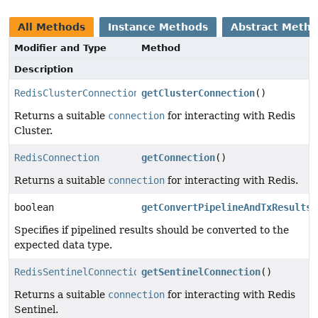
All Methods
Instance Methods
Abstract Meth
Modifier and Type
Method
Description
RedisClusterConnection
getClusterConnection
()
Returns a suitable
connection
for interacting with Redis
Cluster.
RedisConnection
getConnection
()
Returns a suitable
connection
for interacting with Redis.
boolean
getConvertPipelineAndTxResults
(
Specifies if pipelined results should be converted to the
expected data type.
RedisSentinelConnection
getSentinelConnection
()
Returns a suitable
connection
for interacting with Redis
Sentinel.