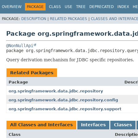
OVERVIEW
PACKAGE
CLASS
USE
TREE
DEPRECATED
INDEX
HE
PACKAGE:
DESCRIPTION
|
RELATED PACKAGES
|
CLASSES AND INTERFAC
Package org.springframework.data.jd
@NonNullApi
package 
org.springframework.data.jdbc.repository.quer
Query derivation mechanism for JDBC specific repositories.
Related Packages
Package
Descr
org.springframework.data.jdbc.repository
org.springframework.data.jdbc.repository.config
org.springframework.data.jdbc.repository.support
All Classes and Interfaces
Interfaces
Classes
Class
Descripti