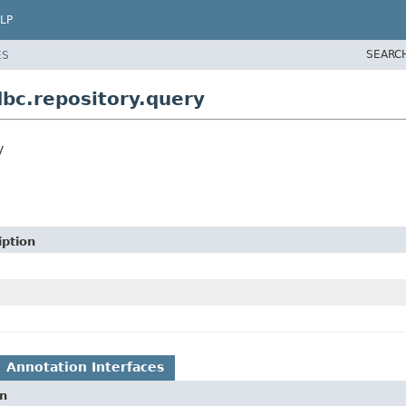
LP
SEARC
ES
bc.repository.query
y
iption
Annotation Interfaces
on