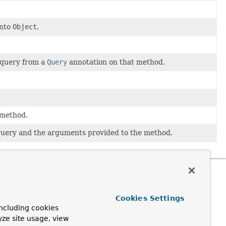
into
Object
.
 query from a
Query
annotation on that method.
 method.
 query and the arguments provided to the method.
Cookies Settings
ncluding cookies
yze site usage, view