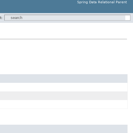
Spring Data Relational Parent
H: