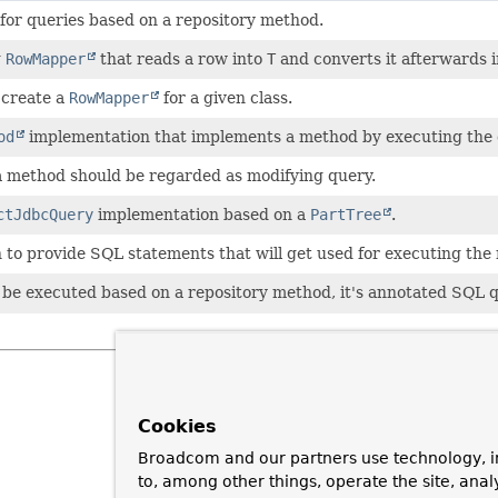
 for queries based on a repository method.
g
RowMapper
that reads a row into
T
and converts it afterwards 
 create a
RowMapper
for a given class.
od
implementation that implements a method by executing the
a method should be regarded as modifying query.
ctJdbcQuery
implementation based on a
PartTree
.
 to provide SQL statements that will get used for executing the
 be executed based on a repository method, it's annotated SQL
Cookies
Broadcom and our partners use technology, i
to, among other things, operate the site, anal