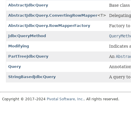
AbstractJdbcQuery
Base class
AbstractJdbcQuery.ConvertingRowMapper
<T>
Delegatin
AbstractJdbcQuery.RowMapperFactory
Factory to
JdbcQueryMethod
QueryMeth
Modifying
Indicates 
PartTreeJdbcQuery
An
Abstra
Query
Annotation
StringBasedJdbcQuery
A query to
Copyright © 2017–2024
Pivotal Software, Inc.
. All rights reserved.