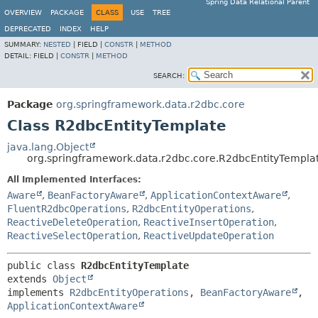
Spring Data Relational Parent
OVERVIEW
PACKAGE
CLASS
USE
TREE
DEPRECATED
INDEX
HELP
SUMMARY:
NESTED
|
FIELD |
CONSTR
|
METHOD
DETAIL:
FIELD |
CONSTR
|
METHOD
SEARCH:
Package
org.springframework.data.r2dbc.core
Class R2dbcEntityTemplate
java.lang.Object
org.springframework.data.r2dbc.core.R2dbcEntityTempla
All Implemented Interfaces:
Aware
,
BeanFactoryAware
,
ApplicationContextAware
,
FluentR2dbcOperations
,
R2dbcEntityOperations
,
ReactiveDeleteOperation
,
ReactiveInsertOperation
,
ReactiveSelectOperation
,
ReactiveUpdateOperation
public class 
R2dbcEntityTemplate
extends 
Object
implements 
R2dbcEntityOperations
, 
BeanFactoryAware
, 
ApplicationContextAware