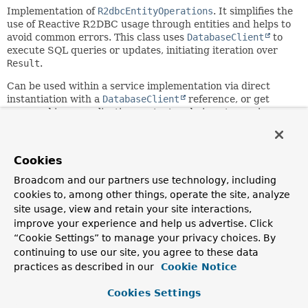
Implementation of
R2dbcEntityOperations
. It simplifies the
use of Reactive R2DBC usage through entities and helps to
avoid common errors. This class uses
DatabaseClient
to
execute SQL queries or updates, initiating iteration over
Result
.
Can be used within a service implementation via direct
instantiation with a
DatabaseClient
reference, or get
prepared in an application context and given to services as
bean reference.
Since:
Cookies
1.1
Broadcom and our partners use technology, including
Author:
cookies to, among other things, operate the site, analyze
Mark Paluch, Bogdan Ilchyshyn, Jens Schauder, Jose Luis
site usage, view and retain your site interactions,
Leon, Robert Heim
improve your experience and help us advertise. Click
“Cookie Settings” to manage your privacy choices. By
Nested Class Summary
continuing to use our site, you agree to these data
practices as described in our
Cookie Notice
Nested classes/interfaces inherited
Cookies Settings
from