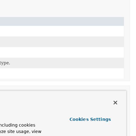
type.
ion
Cookies Settings
ncluding cookies
a new
StatementMapper
given
R2dbcDialect
and
yze site usage, view
nverter
.