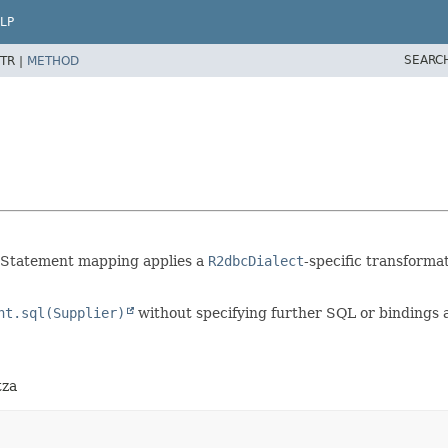
LP
SEARC
TR |
METHOD
 Statement mapping applies a
R2dbcDialect
-specific transforma
nt.sql(Supplier)
without specifying further SQL or bindings 
tza