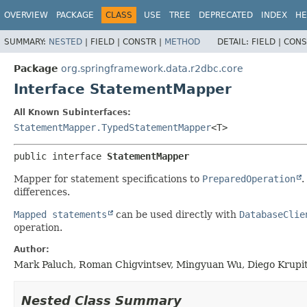
OVERVIEW
PACKAGE
CLASS
USE
TREE
DEPRECATED
INDEX
HE
SUMMARY:
NESTED
|
FIELD |
CONSTR |
METHOD
DETAIL:
FIELD |
CONS
Package
org.springframework.data.r2dbc.core
Interface StatementMapper
All Known Subinterfaces:
StatementMapper.TypedStatementMapper
<T>
public interface 
StatementMapper
Mapper for statement specifications to
PreparedOperation
.
differences.
Mapped statements
can be used directly with
DatabaseClie
operation.
Author:
Mark Paluch, Roman Chigvintsev, Mingyuan Wu, Diego Krupi
Nested Class Summary