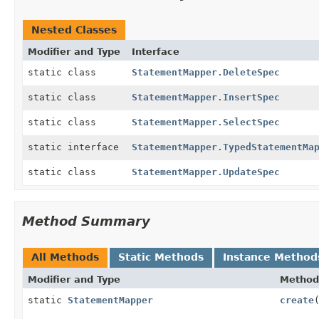
Nested Classes
Modifier and Type
Interface
static class
StatementMapper.DeleteSpec
static class
StatementMapper.InsertSpec
static class
StatementMapper.SelectSpec
static interface
StatementMapper.TypedStatementMa
static class
StatementMapper.UpdateSpec
Method Summary
All Methods
Static Methods
Instance Method
Modifier and Type
Method
static
StatementMapper
create