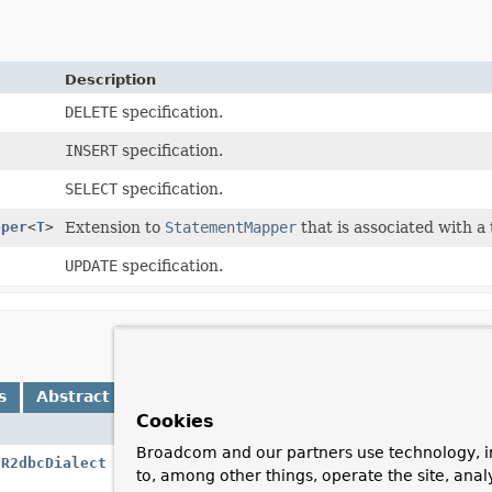
Description
DELETE
specification.
INSERT
specification.
SELECT
specification.
pper
<
T
>
Extension to
StatementMapper
that is associated with a 
UPDATE
specification.
s
Abstract Methods
Default Methods
Cookies
Descript
Broadcom and our partners use technology, i
(
R2dbcDialect
dialect,
R2dbcConverter
converter)
Create 
to, among other things, operate the site, anal
R2dbcCo