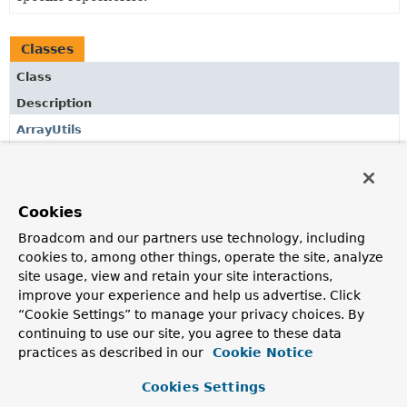
Classes
Class
Description
ArrayUtils
Utilities for array interaction.
Cookies
Copyright © 2017–2024
Pivotal Software, Inc.
. All rights reserved.
Broadcom and our partners use technology, including
cookies to, among other things, operate the site, analyze
site usage, view and retain your site interactions,
improve your experience and help us advertise. Click
“Cookie Settings” to manage your privacy choices. By
continuing to use our site, you agree to these data
practices as described in our
Cookie Notice
Cookies Settings