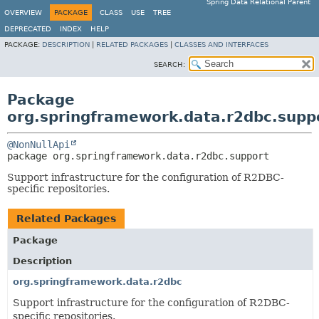
Spring Data Relational Parent
OVERVIEW
PACKAGE
CLASS
USE
TREE
DEPRECATED
INDEX
HELP
PACKAGE:
DESCRIPTION
|
RELATED PACKAGES
|
CLASSES AND INTERFACES
SEARCH:
Package
org.springframework.data.r2dbc.supp
@NonNullApi
package 
org.springframework.data.r2dbc.support
Support infrastructure for the configuration of R2DBC-
specific repositories.
Related Packages
Package
Description
org.springframework.data.r2dbc
Support infrastructure for the configuration of R2DBC-
specific repositories.