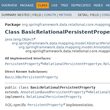
OVERVIEW
PACKAGE
CLASS
USE
TREE
DEPRECATED
INDEX
HE
SUMMARY:
NESTED |
FIELD |
CONSTR
|
METHOD
DETAIL:
FIELD |
CONS
Package
org.springframework.data.relational.core.mappin
Class BasicRelationalPersistentPrope
java.lang.Object
org.springframework.data.mapping.model.AbstractPersi
org.springframework.data.mapping.model.Annotatio
org.springframework.data.relational.core.mappi
All Implemented Interfaces:
PersistentProperty
<
RelationalPersistentProperty
>
,
Rel
Direct Known Subclasses:
BasicJdbcPersistentProperty
public class 
BasicRelationalPersistentProperty
extends 
AnnotationBasedPersistentProperty
<
Relational
implements 
RelationalPersistentProperty
SQL-specific
PersistentProperty
implementation.