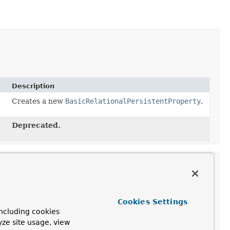
Description
Creates a new
BasicRelationalPersistentProperty
.
Deprecated.
Cookies Settings
ription
ncluding cookies
yze site usage, view