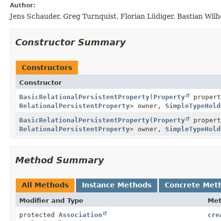
Author:
Jens Schauder, Greg Turnquist, Florian Lüdiger, Bastian Wil
Constructor Summary
Constructors
Constructor
BasicRelationalPersistentProperty
(
Property
proper
RelationalPersistentProperty
> owner,
SimpleTypeHold
BasicRelationalPersistentProperty
(
Property
proper
RelationalPersistentProperty
> owner,
SimpleTypeHold
Method Summary
All Methods
Instance Methods
Concrete Met
Modifier and Type
Me
protected
Association
cre