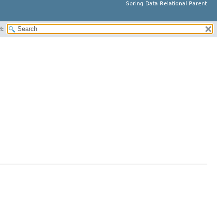
Spring Data Relational Parent
H: