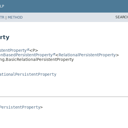
LP
SEARC
TR
|
METHOD
g
rty
stentProperty
<P>
nBasedPersistentProperty
<
RelationalPersistentProperty
>
ng.BasicRelationalPersistentProperty
ationalPersistentProperty
PersistentProperty
>
