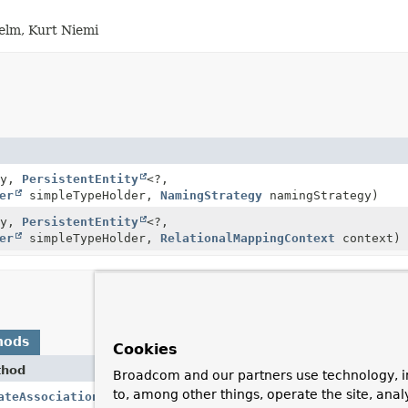
helm, Kurt Niemi
ty,
PersistentEntity
<?,
er
simpleTypeHolder,
NamingStrategy
namingStrategy)
ty,
PersistentEntity
<?,
er
simpleTypeHolder,
RelationalMappingContext
context)
hods
Cookies
thod
Desc
Broadcom and our partners use technology, i
to, among other things, operate the site, anal
ateAssociation
()