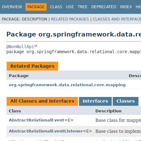
OVERVIEW
PACKAGE
CLASS
USE
TREE
DEPRECATED
INDEX
HE
PACKAGE:
DESCRIPTION |
RELATED PACKAGES
|
CLASSES AND INTERFAC
Package org.springframework.data.re
@NonNullApi
package 
org.springframework.data.relational.core.mapp
Related Packages
Package
Descr
org.springframework.data.relational.core.mapping
All Classes and Interfaces
Interfaces
Classes
Class
Description
AbstractRelationalEvent
<E>
Base class for mappi
AbstractRelationalEventListener
<E>
Base class to implem