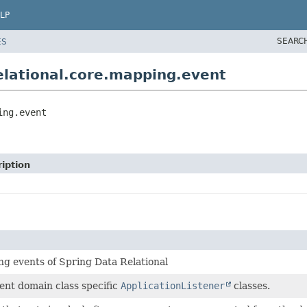
LP
SEARC
ES
lational.core.mapping.event
ing.event
iption
ng events of Spring Data Relational
ent domain class specific
ApplicationListener
classes.