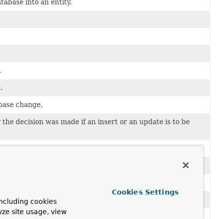
abase into an entity.
.
.
abase change.
the decision was made if an insert or an update is to be
after the aggregate was converted to a database change.
Cookies Settings
 converted to a database change.
ncluding cookies
yze site usage, view