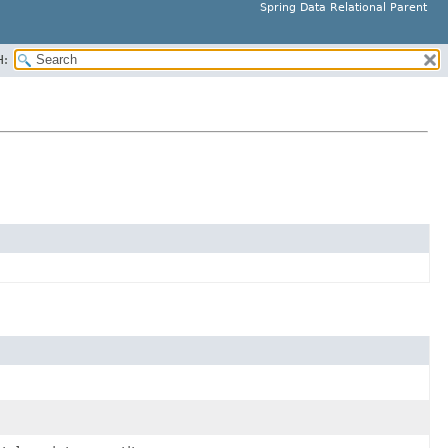
Spring Data Relational Parent
H: