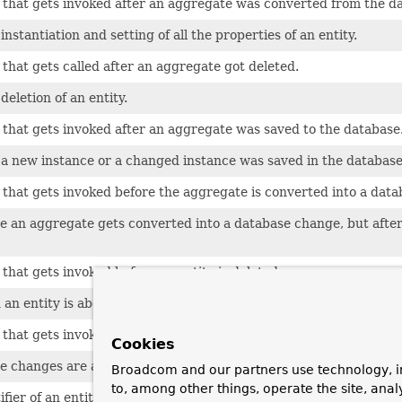
that gets invoked after an aggregate was converted from the dat
instantiation and setting of all the properties of an entity.
that gets called after an aggregate got deleted.
deletion of an entity.
that gets invoked after an aggregate was saved to the database
 a new instance or a changed instance was saved in the database
that gets invoked before the aggregate is converted into a dat
e an aggregate gets converted into a database change, but after 
that gets invoked before an entity is deleted.
an entity is about to get deleted.
that gets invoked before changes are applied to the database, 
Cookies
e changes are applied to the database, after the aggregate was
Broadcom and our partners use technology, i
to, among other things, operate the site, anal
fier of an entity.