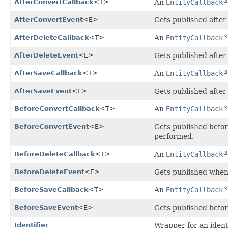
AfterConvertCallback
<T>
An
EntityCallback
AfterConvertEvent
<E>
Gets published after 
AfterDeleteCallback
<T>
An
EntityCallback
AfterDeleteEvent
<E>
Gets published after 
AfterSaveCallback
<T>
An
EntityCallback
AfterSaveEvent
<E>
Gets published after
BeforeConvertCallback
<T>
An
EntityCallback
BeforeConvertEvent
<E>
Gets published befor
performed.
BeforeDeleteCallback
<T>
An
EntityCallback
BeforeDeleteEvent
<E>
Gets published when 
BeforeSaveCallback
<T>
An
EntityCallback
BeforeSaveEvent
<E>
Gets published befor
Identifier
Wrapper for an identi