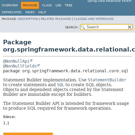
Spring Data Relational Parent
OVERVIEW
PACKAGE
CLASS
USE
TREE
DEPRECATED
INDEX
HELP
PACKAGE:
DESCRIPTION
|
RELATED PACKAGES
|
CLASSES AND INTERFACES
SEARCH:
Package
org.springframework.data.relational.c
@NonNullApi
@NonNullFields
package 
org.springframework.data.relational.core.sql
Statement Builder implementation. Use
StatementBuilder
to create statements and
SQL
to create SQL objects.
Objects and dependent objects created by the Statement
Builder are immutable except for builders.
The Statement Builder API is intended for framework usage
to produce SQL required for framework operations.
Since:
1.1