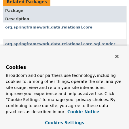
Related Packages
Package
Description
org.springframework.data.relational.core
org.springframework.data.relational.core.sql.render
SQL rendering utilities to render SQL from the Statement
Builder API.
Cookies
org.springframework.data.relational.core.conversion
Broadcom and our partners use technology, including
cookies to, among other things, operate the site, analyze
org.springframework.data.relational.core.dialect
site usage, view and retain your site interactions,
Dialects abstract the SQL dialect of the underlying
improve your experience and help us advertise. Click
database.
“Cookie Settings” to manage your privacy choices. By
continuing to use our site, you agree to these data
org.springframework.data.relational.core.mapping
practices as described in our
Cookie Notice
Cookies Settings
org.springframework.data.relational.core.query