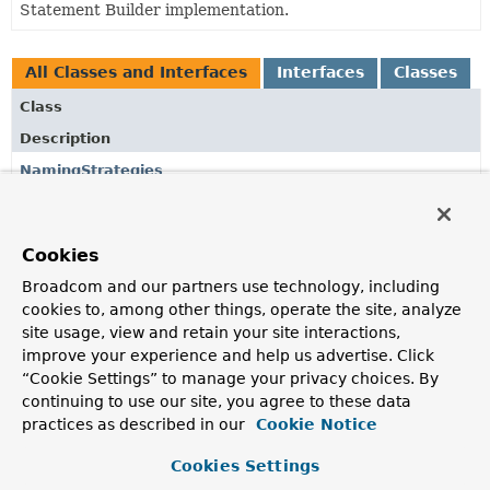
Statement Builder implementation.
All Classes and Interfaces
Interfaces
Classes
Class
Description
NamingStrategies
Factory for
RenderNamingStrategy
objects.
RenderContext
Cookies
Render context providing
RenderNamingStrategy
and
Broadcom and our partners use technology, including
other resources that are required during rendering.
cookies to, among other things, operate the site, analyze
Renderer
site usage, view and retain your site interactions,
improve your experience and help us advertise. Click
SQL renderer for
Select
and
Delete
statements.
“Cookie Settings” to manage your privacy choices. By
RenderNamingStrategy
continuing to use our site, you agree to these data
practices as described in our
Cookie Notice
Naming strategy for SQL rendering.
Cookies Settings
SelectRenderContext