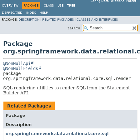
Spring Data Relational Parent
OVERVIEW
PACKAGE
CLASS
USE
TREE
DEPRECATED
INDEX
HELP
PACKAGE:
DESCRIPTION
|
RELATED PACKAGES
|
CLASSES AND INTERFACES
SEARCH:
Package
org.springframework.data.relational.c
@NonNullApi
@NonNullFields
package 
org.springframework.data.relational.core.sql.render
SQL rendering utilities to render SQL from the Statement
Builder API.
Related Packages
Package
Description
org.springframework.data.relational.core.sql