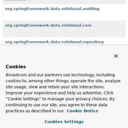
org.springframework.data.relational.auditing
org.springframework.data.relational.core
org.springframework.data.relational.repository
Classes
Cookies
Class
Broadcom and our partners use technology, including
cookies to, among other things, operate the site, analyze
Description
site usage, view and retain your site interactions,
RowDocument
improve your experience and help us advertise. Click
Represents a tabular structure as document to enable
“Cookie Settings” to manage your privacy choices. By
hierarchical traversal of SQL results.
continuing to use our site, you agree to these data
practices as described in our
Cookie Notice
SqlSort
Cookies Settings
SqlSort supports additional to
Sort
unsafe sort