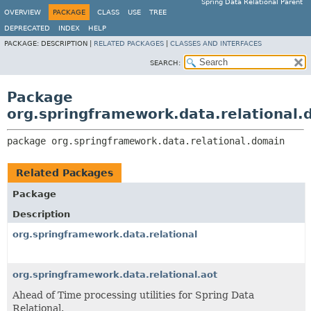
Spring Data Relational Parent
OVERVIEW
PACKAGE
CLASS
USE
TREE
DEPRECATED
INDEX
HELP
PACKAGE:
DESCRIPTION |
RELATED PACKAGES
|
CLASSES AND INTERFACES
SEARCH:
Package
org.springframework.data.relational.
package 
org.springframework.data.relational.domain
Related Packages
Package
Description
org.springframework.data.relational
org.springframework.data.relational.aot
Ahead of Time processing utilities for Spring Data
Relational.