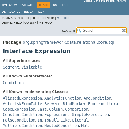
Spring Data Relational Parent
OVERVIEW
PACKAGE
CLASS
USE
TREE
DEPRECATED
INDEX
HELP
SUMMARY:
NESTED |
FIELD |
CONSTR |
METHOD
DETAIL:
FIELD |
CONSTR |
METHOD
SEARCH:
Package
org.springframework.data.relational.core.sql
Interface Expression
All Superinterfaces:
Segment
,
Visitable
All Known Subinterfaces:
Condition
All Known Implementing Classes:
AliasedExpression
,
AnalyticFunction
,
AndCondition
,
AsteriskFromTable
,
Between
,
BindMarker
,
BooleanLiteral
,
CaseExpression
,
Cast
,
Column
,
Comparison
,
ConstantCondition
,
Expressions.SimpleExpression
,
FalseCondition
,
In
,
IsNull
,
Like
,
Literal
,
MultipleCondition
,
NestedCondition
,
Not
,