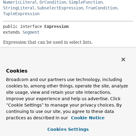
NumericLiteral
,
OrCondition
,
SimpleFunction
,
StringLiteral
,
SubselectExpression
,
TrueCondition
,
TupleExpression
public interface 
Expression
extends 
Segment
Expression that can be used in select lists.
Since:
1.1
Author:
Cookies
Mark Paluch
Broadcom and our partners use technology, including
See Also:
cookies to, among other things, operate the site, analyze
SQL
Expressions
site usage, view and retain your site interactions,
improve your experience and help us advertise. Click
“Cookie Settings” to manage your privacy choices. By
Method Summary
continuing to use our site, you agree to these data
practices as described in our
Cookie Notice
Methods inherited from
interface org.springframework.data.relational.
Cookies Settings