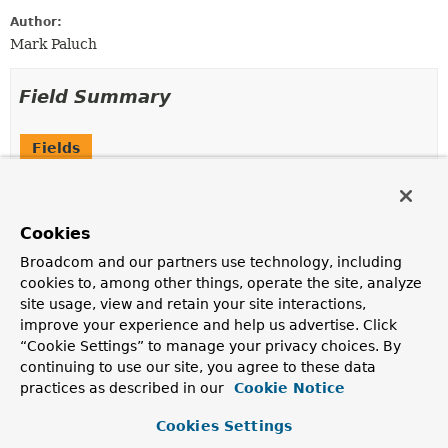
Author:
Mark Paluch
Field Summary
Fields
Modifier and Type
Field
Description
Cookies
static final
FalseCondition
INSTANCE
Broadcom and our partners use technology, including
cookies to, among other things, operate the site, analyze
site usage, view and retain your site interactions,
improve your experience and help us advertise. Click
Method Summary
“Cookie Settings” to manage your privacy choices. By
continuing to use our site, you agree to these data
All Methods
Instance Methods
practices as described in our
Cookie Notice
Concrete Methods
Cookies Settings
Modifier and Type
Method