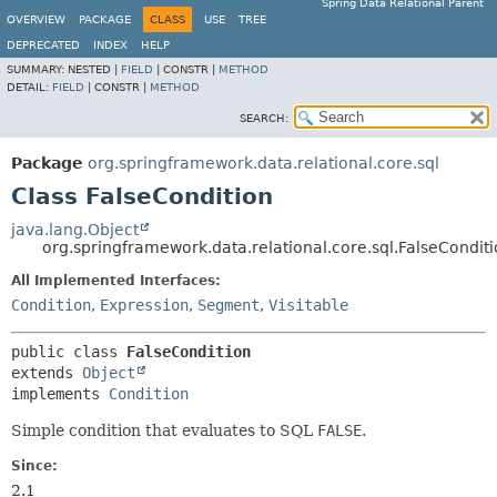
Spring Data Relational Parent
OVERVIEW
PACKAGE
CLASS
USE
TREE
DEPRECATED
INDEX
HELP
SUMMARY:
NESTED |
FIELD
|
CONSTR |
METHOD
DETAIL:
FIELD
|
CONSTR |
METHOD
SEARCH:
Package
org.springframework.data.relational.core.sql
Class FalseCondition
java.lang.Object
org.springframework.data.relational.core.sql.FalseCondit
All Implemented Interfaces:
Condition
,
Expression
,
Segment
,
Visitable
public class 
FalseCondition
extends 
Object
implements 
Condition
Simple condition that evaluates to SQL
FALSE
.
Since:
2.1