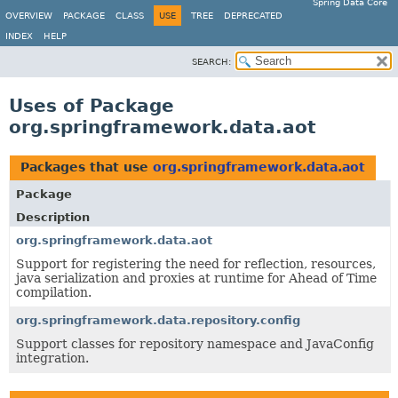
Spring Data Core
OVERVIEW
PACKAGE
CLASS
USE
TREE
DEPRECATED
INDEX
HELP
SEARCH:
Uses of Package
org.springframework.data.aot
Packages that use
org.springframework.data.aot
Package
Description
org.springframework.data.aot
Support for registering the need for reflection, resources,
java serialization and proxies at runtime for Ahead of Time
compilation.
org.springframework.data.repository.config
Support classes for repository namespace and JavaConfig
integration.