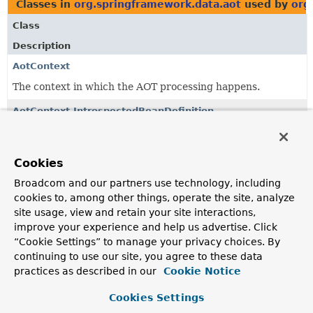
Classes in
org.springframework.data.aot
used by
org
Class
Description
AotContext
The context in which the AOT processing happens.
AotContext.IntrospectedBeanDefinition
Interface defining introspection methods for bean
definitions.
Cookies
AotContext.TypeIntrospector
Broadcom and our partners use technology, including
Type-based introspector to resolve
Class
from a type
cookies to, among other things, operate the site, analyze
name and to introspect the bean factory for presence of
site usage, view and retain your site interactions,
beans.
improve your experience and help us advertise. Click
“Cookie Settings” to manage your privacy choices. By
continuing to use our site, you agree to these data
Classes in
org.springframework.data.aot
used by
org
practices as described in our
Cookie Notice
Class
Cookies Settings
Description