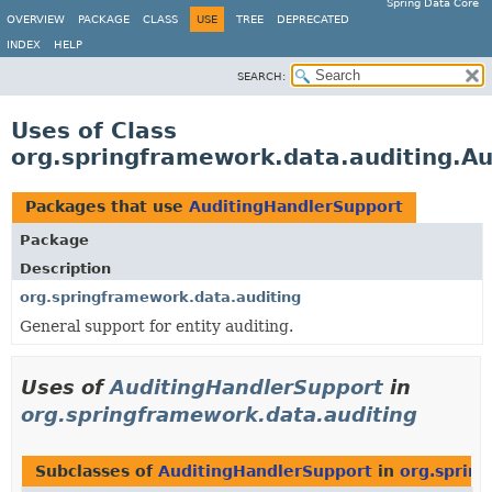
Spring Data Core
OVERVIEW
PACKAGE
CLASS
USE
TREE
DEPRECATED
INDEX
HELP
SEARCH:
Uses of Class
org.springframework.data.auditing.A
Packages that use
AuditingHandlerSupport
Package
Description
org.springframework.data.auditing
General support for entity auditing.
Uses of
AuditingHandlerSupport
in
org.springframework.data.auditing
Subclasses of
AuditingHandlerSupport
in
org.sprin