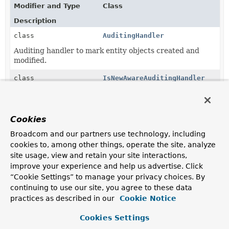
Modifier and Type
Class
Description
class
AuditingHandler
Auditing handler to mark entity objects created and
modified.
class
IsNewAwareAuditingHandler
AuditingHandler
extension that uses
PersistentEntity.isNew(Object)
to expose a generic
IsNewAwareAuditingHandler.markAudited(Object)
Cookies
method that will route calls to
AuditingHandler.markCreated(Object)
or
Broadcom and our partners use technology, including
AuditingHandler.markModified(Object)
based on the
cookies to, among other things, operate the site, analyze
IsNewStrategy
determined from the factory.
site usage, view and retain your site interactions,
improve your experience and help us advertise. Click
class
ReactiveAuditingHandler
“Cookie Settings” to manage your privacy choices. By
Auditing handler to mark entity objects created and
continuing to use our site, you agree to these data
modified.
practices as described in our
Cookie Notice
class
ReactiveIsNewAwareAuditingHand
Cookies Settings
AuditingHandler
extension that uses