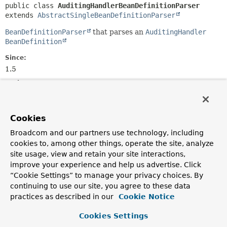
public class 
AuditingHandlerBeanDefinitionParser
extends 
AbstractSingleBeanDefinitionParser
BeanDefinitionParser
that parses an
AuditingHandler
BeanDefinition
Since:
1.5
Author:
Oliver Gierke
Cookies
Field Summary
Broadcom and our partners use technology, including
cookies to, among other things, operate the site, analyze
Fields inherited from
site usage, view and retain your site interactions,
class org.springframework.beans.factory.xml.
improve your experience and help us advertise. Click
“Cookie Settings” to manage your privacy choices. By
ID_ATTRIBUTE
,
NAME_ATTRIBUTE
continuing to use our site, you agree to these data
practices as described in our
Cookie Notice
Cookies Settings
Constructor Summary