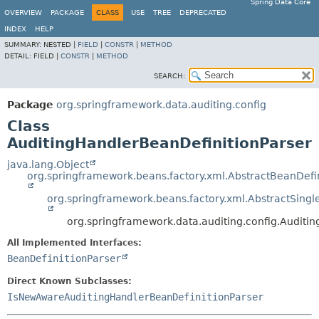
Spring Data Core
OVERVIEW
PACKAGE
CLASS
USE
TREE
DEPRECATED
INDEX
HELP
SUMMARY:
NESTED |
FIELD
|
CONSTR
|
METHOD
DETAIL:
FIELD |
CONSTR
|
METHOD
SEARCH:
Package
org.springframework.data.auditing.config
Class
AuditingHandlerBeanDefinitionParser
java.lang.Object
org.springframework.beans.factory.xml.AbstractBeanDefin
org.springframework.beans.factory.xml.AbstractSingl
org.springframework.data.auditing.config.Auditi
All Implemented Interfaces:
BeanDefinitionParser
Direct Known Subclasses:
IsNewAwareAuditingHandlerBeanDefinitionParser