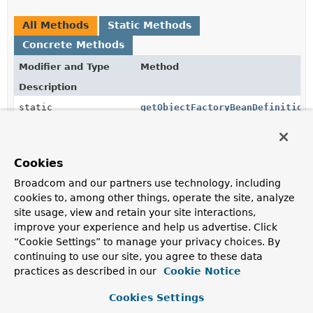
All Methods
Static Methods
Concrete Methods
Modifier and Type
Method
Description
static
getObjectFactoryBeanDefinition
AbstractBeanDefinition
(
String
targetBeanName,
Object
source)
Returns a
BeanDefinition
for an
Cookies
ObjectFactoryCreatingFactoryBean
pointing to the
bean with the given name.
Broadcom and our partners use technology, including
cookies to, among other things, operate the site, analyze
static
getSourceBeanDefinition
site usage, view and retain your site interactions,
AbstractBeanDefinition
(
BeanDefinitionBuilder
improve your experience and help us advertise. Click
builder,
Object
source)
“Cookie Settings” to manage your privacy choices. By
Returns the
AbstractBeanDefinition
built by the
continuing to use our site, you agree to these data
given builder with the given extracted source applied.
practices as described in our
Cookie Notice
static
getSourceBeanDefinition
Cookies Settings
AbstractBeanDefinition
(
BeanDefinitionBuilder
builder,
ParserContext