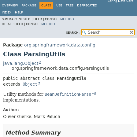
Spring Data Core
OVERVIEW
PACKAGE
CLASS
USE
TREE
DEPRECATED
INDEX
HELP
SUMMARY:
NESTED |
FIELD |
CONSTR |
METHOD
DETAIL:
FIELD |
CONSTR |
METHOD
SEARCH:
Package
org.springframework.data.config
Class ParsingUtils
java.lang.Object
org.springframework.data.config.ParsingUtils
public abstract class 
ParsingUtils
extends 
Object
Utility methods for
BeanDefinitionParser
implementations.
Author:
Oliver Gierke, Mark Paluch
Method Summary