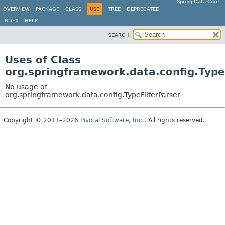
Spring Data Core
OVERVIEW
PACKAGE
CLASS
USE
TREE
DEPRECATED
INDEX
HELP
SEARCH:
Uses of Class
org.springframework.data.config.Type
No usage of
org.springframework.data.config.TypeFilterParser
Copyright © 2011–2026
Pivotal Software, Inc.
. All rights reserved.