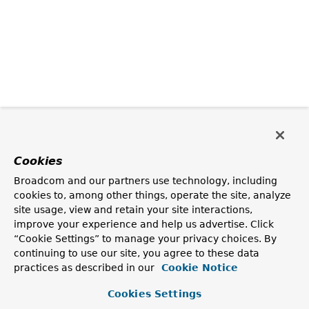
Cookies
Broadcom and our partners use technology, including
cookies to, among other things, operate the site, analyze
site usage, view and retain your site interactions,
improve your experience and help us advertise. Click
“Cookie Settings” to manage your privacy choices. By
continuing to use our site, you agree to these data
practices as described in our
Cookie Notice
Cookies Settings