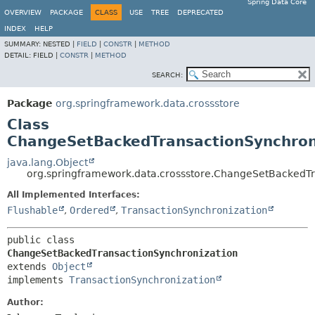
Spring Data Core
OVERVIEW
PACKAGE
CLASS
USE
TREE
DEPRECATED
INDEX
HELP
SUMMARY:
NESTED |
FIELD
|
CONSTR
|
METHOD
DETAIL:
FIELD |
CONSTR
|
METHOD
SEARCH:
Package
org.springframework.data.crossstore
Class
ChangeSetBackedTransactionSynchron
java.lang.Object
org.springframework.data.crossstore.ChangeSetBackedTr
All Implemented Interfaces:
Flushable
,
Ordered
,
TransactionSynchronization
public class 
ChangeSetBackedTransactionSynchronization
extends 
Object
implements 
TransactionSynchronization
Author: