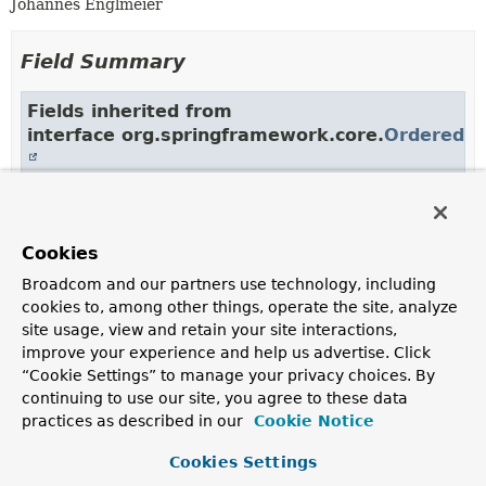
Johannes Englmeier
Field Summary
Fields inherited from
interface org.springframework.core.
Ordered
HIGHEST_PRECEDENCE
,
LOWEST_PRECEDENCE
Fields inherited from
Cookies
interface org.springframework.transaction.sup
Broadcom and our partners use technology, including
cookies to, among other things, operate the site, analyze
STATUS_COMMITTED
,
STATUS_ROLLED_BACK
,
site usage, view and retain your site interactions,
STATUS_UNKNOWN
improve your experience and help us advertise. Click
“Cookie Settings” to manage your privacy choices. By
continuing to use our site, you agree to these data
practices as described in our
Cookie Notice
Constructor Summary
Cookies Settings