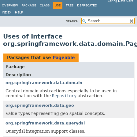
Spring Data Core
OVERVIEW
PACKAGE
CLASS
USE
TREE
DEPRECATED
INDEX
HELP
SEARCH:
Uses of Interface
org.springframework.data.domain.Pa
Packages that use
Pageable
Package
Description
org.springframework.data.domain
Central domain abstractions especially to be used in
combination with the
Repository
abstraction.
org.springframework.data.geo
Value types representing geo-spatial concepts.
org.springframework.data.querydsl
Querydsl integration support classes.