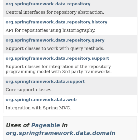
org.springframework.data.repository
Central interfaces for repository abstraction.
org.springframework.data.repository.history
API for repositories using historiography.
org.springframework.data.repository.query
Support classes to work with query methods.
org.springframework.data.repository.support
Support classes for integration of the repository
programming model with 3rd party frameworks.
org.springframework.data.support
Core support classes.
org.springframework.data.web
Integration with Spring MVC.
Uses of
Pageable
in
org.springframework.data.domain