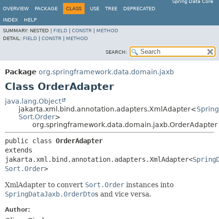
Spring Data Core
OVERVIEW
PACKAGE
CLASS
USE
TREE
DEPRECATED
INDEX
HELP
SUMMARY:
NESTED |
FIELD
|
CONSTR
|
METHOD
DETAIL:
FIELD
|
CONSTR
|
METHOD
SEARCH:
Package
org.springframework.data.domain.jaxb
Class OrderAdapter
java.lang.Object
jakarta.xml.bind.annotation.adapters.XmlAdapter<
Sprin
Sort.Order
>
org.springframework.data.domain.jaxb.OrderAdapter
public class 
OrderAdapter
extends 
jakarta.xml.bind.annotation.adapters.XmlAdapter<
Spring
Sort.Order
>
XmlAdapter to convert
Sort.Order
instances into
SpringDataJaxb.OrderDto
s and vice versa.
Author: