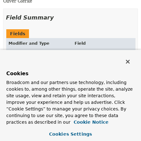
Oliver Gierke
Field Summary
Fields
Modifier and Type
Field
Description
static final
OrderAdapter
INSTANCE
Cookies
Broadcom and our partners use technology, including
cookies to, among other things, operate the site, analyze
Constructor Summary
site usage, view and retain your site interactions,
improve your experience and help us advertise. Click
Constructors
“Cookie Settings” to manage your privacy choices. By
continuing to use our site, you agree to these data
Constructor
practices as described in our
Cookie Notice
Description
Cookies Settings
OrderAdapter
()