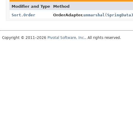
Modifier and Type
Method
Sort.Order
OrderAdapter.
unmarshal
(
SpringData
Copyright © 2011–2026
Pivotal Software, Inc.
. All rights reserved.