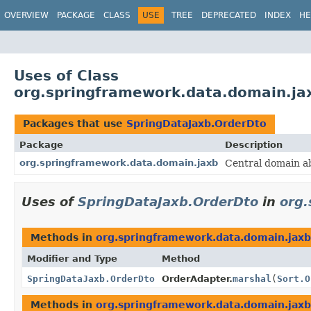
OVERVIEW
PACKAGE
CLASS
USE
TREE
DEPRECATED
INDEX
HE
Uses of Class
org.springframework.data.domain.ja
Packages that use
SpringDataJaxb.OrderDto
Package
Description
org.springframework.data.domain.jaxb
Central domain ab
Uses of
SpringDataJaxb.OrderDto
in
org.
Methods in
org.springframework.data.domain.jaxb
Modifier and Type
Method
SpringDataJaxb.OrderDto
OrderAdapter.
marshal
(
Sort.O
Methods in
org.springframework.data.domain.jaxb