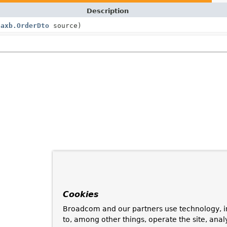
Description
Jaxb.OrderDto
source)
Cookies
Broadcom and our partners use technology, i
to, among other things, operate the site, anal