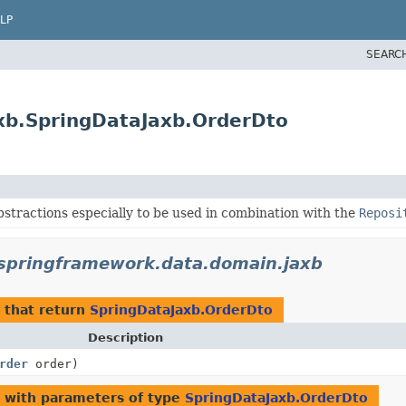
LP
SEARC
xb.SpringDataJaxb.OrderDto
stractions especially to be used in combination with the
Reposi
springframework.data.domain.jaxb
that return
SpringDataJaxb.OrderDto
Description
rder
order)
with parameters of type
SpringDataJaxb.OrderDto