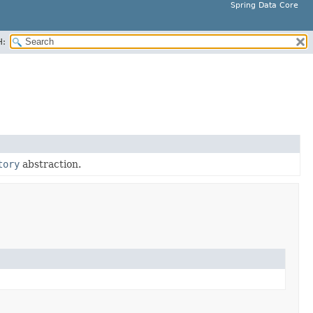
Spring Data Core
H:
tory
abstraction.