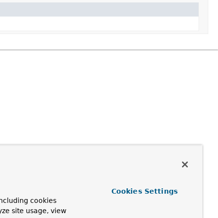
Cookies Settings
ncluding cookies
yze site usage, view