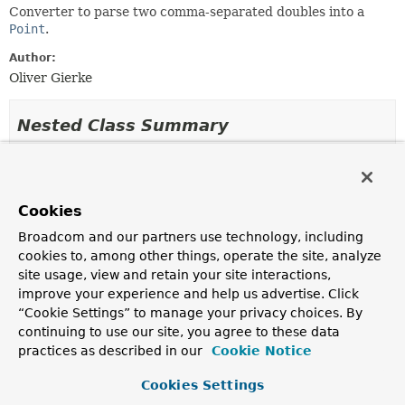
Converter to parse two comma-separated doubles into a
Point
.
Author:
Oliver Gierke
Nested Class Summary
Nested classes/interfaces inherited
from class java.lang.
Enum
Cookies
Enum.EnumDesc
<
E
extends
Enum
<
E
>>
Broadcom and our partners use technology, including
cookies to, among other things, operate the site, analyze
site usage, view and retain your site interactions,
Enum Constant Summary
improve your experience and help us advertise. Click
“Cookie Settings” to manage your privacy choices. By
continuing to use our site, you agree to these data
Enum Constants
practices as described in our
Cookie Notice
Enum Constant
Cookies Settings
Description