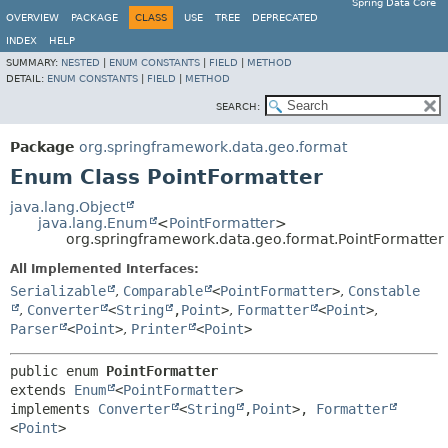
Spring Data Core
OVERVIEW
PACKAGE
CLASS
USE
TREE
DEPRECATED
INDEX
HELP
SUMMARY:
NESTED
|
ENUM CONSTANTS
|
FIELD
|
METHOD
DETAIL:
ENUM CONSTANTS
|
FIELD
|
METHOD
SEARCH:
Package
org.springframework.data.geo.format
Enum Class PointFormatter
java.lang.Object
java.lang.Enum
<
PointFormatter
>
org.springframework.data.geo.format.PointFormatter
All Implemented Interfaces:
Serializable
,
Comparable
<
PointFormatter
>
,
Constable
,
Converter
<
String
,
Point
>
,
Formatter
<
Point
>
,
Parser
<
Point
>
,
Printer
<
Point
>
public enum 
PointFormatter
extends 
Enum
<
PointFormatter
>

implements 
Converter
<
String
,
Point
>, 
Formatter
<
Point
>