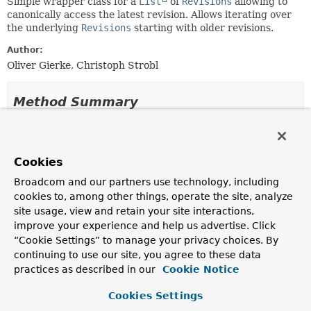
Simple wrapper class for a
List
of
Revisions
allowing to
canonically access the latest revision. Allows iterating over
the underlying
Revisions
starting with older revisions.
Author:
Oliver Gierke, Christoph Strobl
Method Summary
All Methods
Static Methods
Instance Methods
Concrete Methods
Cookies
Modifier and Type
Method
Broadcom and our partners use technology, including
cookies to, among other things, operate the site, analyze
Description
site usage, view and retain your site interactions,
List
<
Revision
<
N
,
T
>>
getContent
()
improve your experience and help us advertise. Click
Returns the content of the
Revisions
instance.
“Cookie Settings” to manage your privacy choices. By
continuing to use our site, you agree to these data
Revision
<
N
,
T
>
getLatestRevision
()
practices as described in our
Cookie Notice
Returns the latest revision of the revisions backing the
Cookies Settings
wrapper independently of the order.