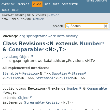
Spring Data Core
OVERVIEW
PACKAGE
CLASS
USE
TREE
DEPRECATED
INDEX
HELP
SUMMARY:
NESTED |
FIELD |
CONSTR |
METHOD
DETAIL:
FIELD |
CONSTR |
METHOD
SEARCH:
Package
org.springframework.data.history
Class Revisions<N extends
Number
&
Comparable
<N>,
T>
java.lang.Object
org.springframework.data.history.Revisions<N,
T>
All Implemented Interfaces:
Iterable
<
Revision
<N,
T>>
,
Supplier
<
Stream
<
Revision
<N,
T>>>
,
Streamable
<
Revision
<N,
T>>
public class 
Revisions<N extends 
Number
 & 
Comparable
<N>,
T>
extends 
Object
implements 
Streamable
<
Revision
<N,
T>>