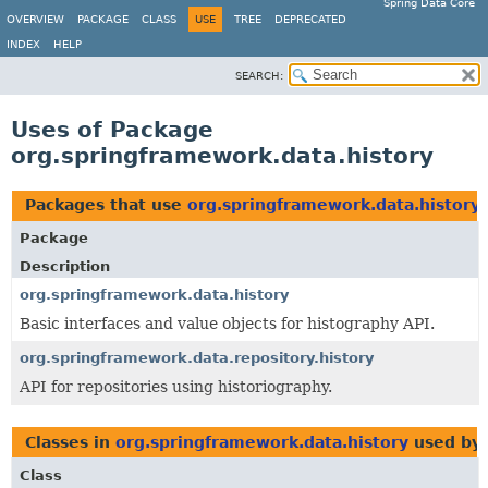
Spring Data Core
OVERVIEW
PACKAGE
CLASS
USE
TREE
DEPRECATED
INDEX
HELP
SEARCH:
Uses of Package
org.springframework.data.history
Packages that use
org.springframework.data.history
Package
Description
org.springframework.data.history
Basic interfaces and value objects for histography API.
org.springframework.data.repository.history
API for repositories using historiography.
Classes in
org.springframework.data.history
used by
Class