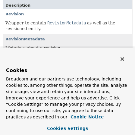
Description
Revision
Wrapper to contain
RevisionMetadata
as well as the
revisioned entity.
RevisionMetadata
Metadata about a revision.
RevisionMetadata.RevisionType
The type of a
Revision
.
Cookies
Revisions
Broadcom and our partners use technology, including
cookies to, among other things, operate the site, analyze
Simple wrapper class for a
List
of
Revisions
allowing to
site usage, view and retain your site interactions,
canonically access the latest revision.
improve your experience and help us advertise. Click
RevisionSort
“Cookie Settings” to manage your privacy choices. By
continuing to use our site, you agree to these data
A dedicated
Sort
implementation that allows the
practices as described in our
Cookie Notice
definition of the ordering of revisions independently of the
property name the revision number is held in.
Cookies Settings