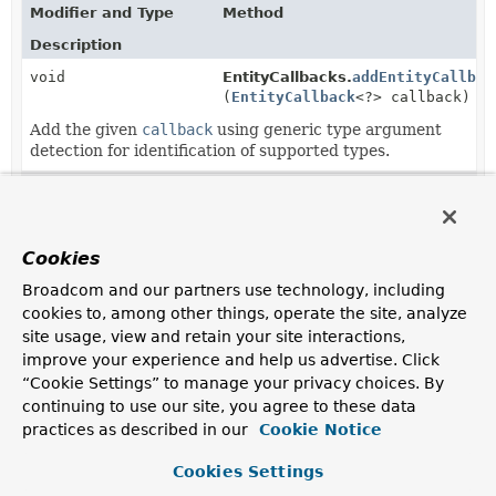
Modifier and Type
Method
Description
void
EntityCallbacks.
addEntityCallbac
(
EntityCallback
<?> callback)
Add the given
callback
using generic type argument
detection for identification of supported types.
void
ReactiveEntityCallbacks.
addEntit
(
EntityCallback
<?> callback)
Add the given
callback
using generic type argument
Cookies
detection for identification of supported types.
Broadcom and our partners use technology, including
static
EntityCallbacks.
create
cookies to, among other things, operate the site, analyze
EntityCallbacks
(
EntityCallback
<?
site usage, view and retain your site interactions,
>... callbacks)
improve your experience and help us advertise. Click
Create a new
EntityCallbacks
instance with given
“Cookie Settings” to manage your privacy choices. By
callbacks
.
continuing to use our site, you agree to these data
practices as described in our
Cookie Notice
static
ReactiveEntityCallbacks.
create
ReactiveEntityCallbacks
(
EntityCallback
<?
Cookies Settings
>... callbacks)