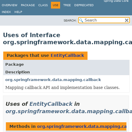
Spring Data Core
OVERVIEW
PACKAGE
CLASS
USE
TREE
DEPRECATED
INDEX
HELP
SEARCH:
Uses of Interface
org.springframework.data.mapping.cal
Packages that use
EntityCallback
Package
Description
org.springframework.data.mapping.callback
Mapping callback API and implementation base classes.
Uses of
EntityCallback
in
org.springframework.data.mapping.callb
Methods in
org.springframework.data.mapping.call