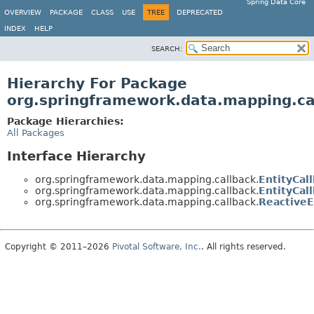
Spring Data Core
OVERVIEW
PACKAGE
CLASS
USE
TREE
DEPRECATED
INDEX
HELP
SEARCH:
Hierarchy For Package
org.springframework.data.mapping.ca
Package Hierarchies:
All Packages
Interface Hierarchy
org.springframework.data.mapping.callback.
EntityCal
org.springframework.data.mapping.callback.
EntityCal
org.springframework.data.mapping.callback.
ReactiveE
Copyright © 2011–2026
Pivotal Software, Inc.
. All rights reserved.