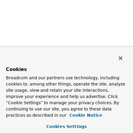
Cookies
Broadcom and our partners use technology, including
cookies to, among other things, operate the site, analyze
site usage, view and retain your site interactions,
improve your experience and help us advertise. Click
“Cookie Settings” to manage your privacy choices. By
continuing to use our site, you agree to these data
practices as described in our
Cookie Notice
Cookies Settings