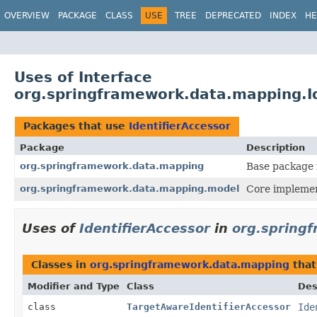
OVERVIEW
PACKAGE
CLASS
USE
TREE
DEPRECATED
INDEX
HE
Uses of Interface
org.springframework.data.mapping.Id
Packages that use
IdentifierAccessor
Package
Description
org.springframework.data.mapping
Base package 
org.springframework.data.mapping.model
Core implemen
Uses of
IdentifierAccessor
in
org.spring
Classes in
org.springframework.data.mapping
that
Modifier and Type
Class
Des
class
TargetAwareIdentifierAccessor
Ide