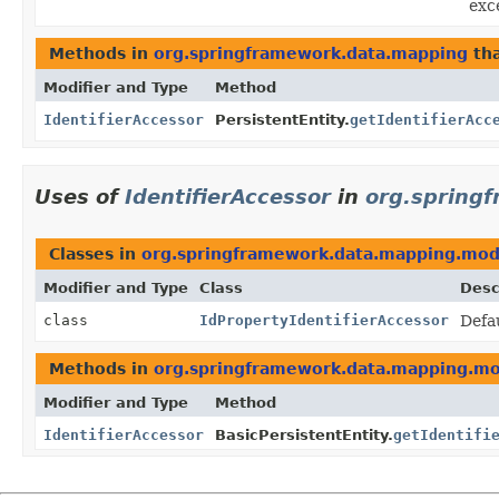
exce
Methods in
org.springframework.data.mapping
tha
Modifier and Type
Method
IdentifierAccessor
PersistentEntity.
getIdentifierAcc
Uses of
IdentifierAccessor
in
org.spring
Classes in
org.springframework.data.mapping.mod
Modifier and Type
Class
Desc
class
IdPropertyIdentifierAccessor
Defa
Methods in
org.springframework.data.mapping.m
Modifier and Type
Method
IdentifierAccessor
BasicPersistentEntity.
getIdentifi