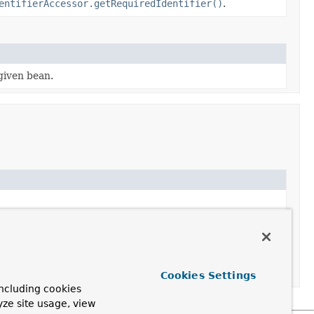
entifierAccessor.getRequiredIdentifier()
.
given bean.
Cookies Settings
ncluding cookies
yze site usage, view