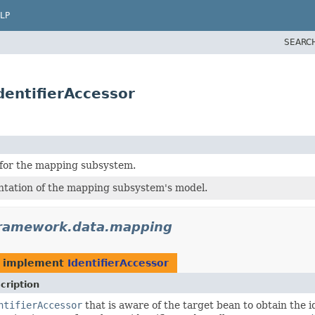
LP
SEARC
entifierAccessor
for the mapping subsystem.
tation of the mapping subsystem's model.
framework.data.mapping
 implement
IdentifierAccessor
cription
ntifierAccessor
that is aware of the target bean to obtain the 