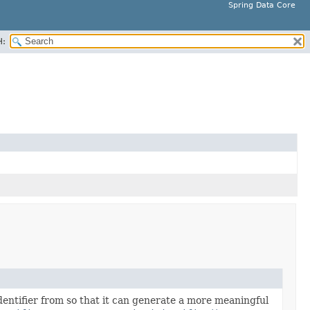
Spring Data Core
H:
identifier from so that it can generate a more meaningful