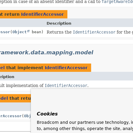
ption in case of an absent identifier and a call to
TargetAwareId
t return
IdentifierAccessor
Description
essor
(
Object
bean)
Returns the
IdentifierAccessor
for the 
framework.data.mapping.model
el
that implement
IdentifierAccessor
ription
ult implementation of
IdentifierAccessor
.
odel
that return
IdentifierAccessor
Description
Cookies
erAccessor
(
Object
bean)
Broadcom and our partners use technology, i
to, among other things, operate the site, anal