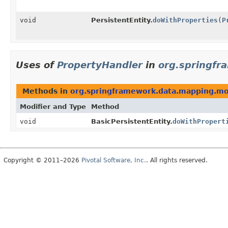
void
PersistentEntity.
doWithProperties
(
P
Uses of
PropertyHandler
in
org.springf
Methods in
org.springframework.data.mapping.m
Modifier and Type
Method
void
BasicPersistentEntity.
doWithPropert
Copyright © 2011–2026
Pivotal Software, Inc.
. All rights reserved.