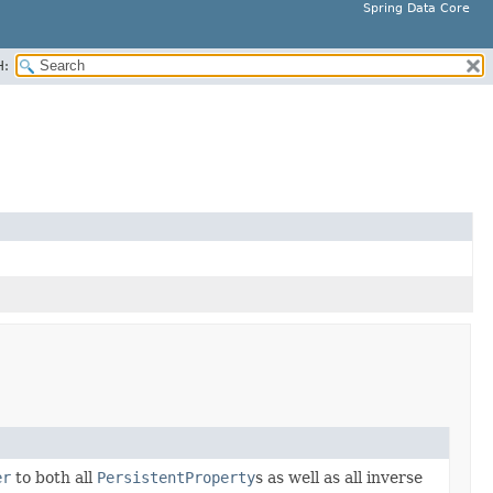
Spring Data Core
H:
er
to both all
PersistentProperty
s as well as all inverse