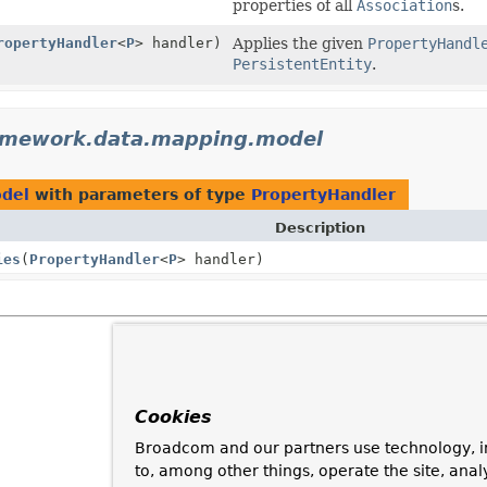
properties of all
Association
s.
ropertyHandler
<
P
> handler)
Applies the given
PropertyHandl
PersistentEntity
.
ramework.data.mapping.model
odel
with parameters of type
PropertyHandler
Description
ies
(
PropertyHandler
<
P
> handler)
Cookies
Broadcom and our partners use technology, i
to, among other things, operate the site, anal