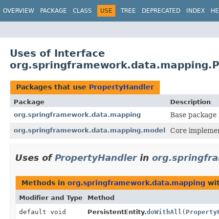
OVERVIEW
PACKAGE
CLASS
USE
TREE
DEPRECATED
INDEX
HE
Uses of Interface
org.springframework.data.mapping.P
Packages that use
PropertyHandler
Package
Description
org.springframework.data.mapping
Base package 
org.springframework.data.mapping.model
Core implemen
Uses of
PropertyHandler
in
org.springfr
Methods in
org.springframework.data.mapping
wit
Modifier and Type
Method
default void
PersistentEntity.
doWithAll
(
Property