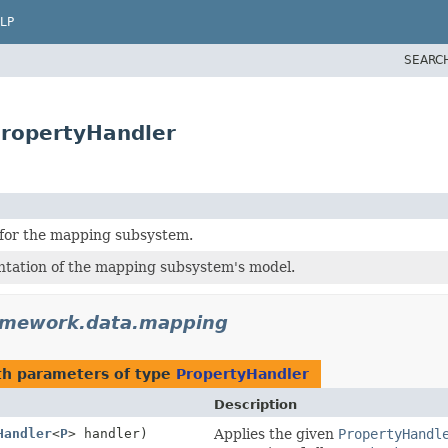
LP
SEARC
ropertyHandler
for the mapping subsystem.
tation of the mapping subsystem's model.
amework.data.mapping
h parameters of type
PropertyHandler
Description
Handler
<
P
> handler)
Applies the given
PropertyHandl