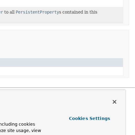
er
to all
PersistentProperty
s contained in this
Cookies Settings
ncluding cookies
yze site usage, view