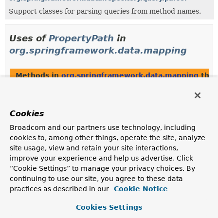
Support classes for parsing queries from method names.
Uses of
PropertyPath
in
org.springframework.data.mapping
Methods in
org.springframework.data.mapping
that
Modifier and Type
Method
Description
Cookies
static
PropertyPath
PropertyPath.
from
(
String
Broadcom and our partners use technology, including
source,
Class
<?> type)
cookies to, among other things, operate the site, analyze
Extracts the
PropertyPath
chain from the given source
site usage, view and retain your site interactions,
String
and
TypeInformation
.
improve your experience and help us advertise. Click
static
PropertyPath
PropertyPath.
from
(
String
“Cookie Settings” to manage your privacy choices. By
source,
TypeInformation
<?
continuing to use our site, you agree to these data
> type)
practices as described in our
Cookie Notice
Extracts the
PropertyPath
chain from the given source
Cookies Settings
String
and
TypeInformation
.