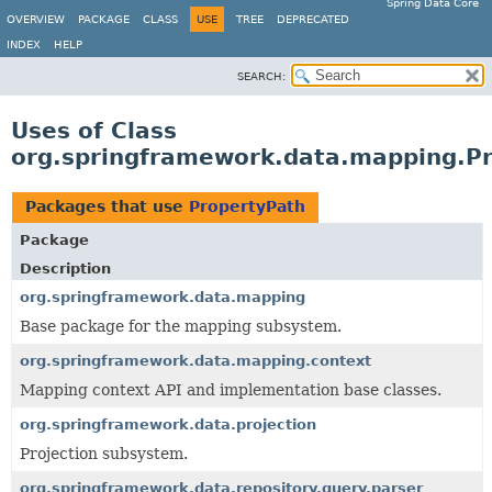
Spring Data Core
OVERVIEW
PACKAGE
CLASS
USE
TREE
DEPRECATED
INDEX
HELP
SEARCH:
Uses of Class
org.springframework.data.mapping.P
Packages that use
PropertyPath
Package
Description
org.springframework.data.mapping
Base package for the mapping subsystem.
org.springframework.data.mapping.context
Mapping context API and implementation base classes.
org.springframework.data.projection
Projection subsystem.
org.springframework.data.repository.query.parser