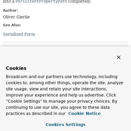
into a
PersistentPropertyPath
completely.
Author:
Oliver Gierke
See Also:
Serialized Form
Constructor Summary
Constructors
Cookies
Constructor
Broadcom and our partners use technology, including
Description
cookies to, among other things, operate the site, analyze
site usage, view and retain your site interactions,
InvalidPersistentPropertyPath
(
String
source,
improve your experience and help us advertise. Click
TypeInformation
<?> type,
String
“Cookie Settings” to manage your privacy choices. By
unresolvableSegment,
PersistentPropertyPath
<?
extends
PersistentProperty
<?>> resolvedPath)
continuing to use our site, you agree to these data
practices as described in our
Cookie Notice
Creates a new
InvalidPersistentPropertyPath
for the
given resolved path and message.
Cookies Settings