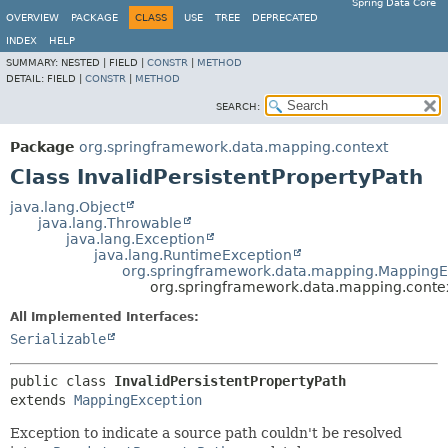
Spring Data Core
OVERVIEW
PACKAGE
CLASS
USE
TREE
DEPRECATED
INDEX
HELP
SUMMARY:
NESTED |
FIELD |
CONSTR
|
METHOD
DETAIL:
FIELD |
CONSTR
|
METHOD
SEARCH:
Package
org.springframework.data.mapping.context
Class InvalidPersistentPropertyPath
java.lang.Object
java.lang.Throwable
java.lang.Exception
java.lang.RuntimeException
org.springframework.data.mapping.MappingE
org.springframework.data.mapping.context
All Implemented Interfaces:
Serializable
public class 
InvalidPersistentPropertyPath
extends 
MappingException
Exception to indicate a source path couldn't be resolved