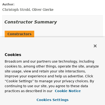
Author:
Christoph Strobl, Oliver Gierke
Constructor Summary
Constructors
Constructor
Description
Cookies
IdPropertyIdentifierAccessor
(
PersistentEntity
<?,
?
> entity,
Object
target)
Broadcom and our partners use technology, including
Creates a new
IdPropertyIdentifierAccessor
for the
cookies to, among other things, operate the site, analyze
given
PersistentEntity
and
site usage, view and retain your site interactions,
ConvertingPropertyAccessor
.
improve your experience and help us advertise. Click
“Cookie Settings” to manage your privacy choices. By
continuing to use our site, you agree to these data
Method Summary
practices as described in our
Cookie Notice
Cookies Settings
All Methods
Instance Methods