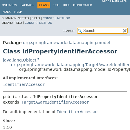
Spring Data Core
OVERVIEW
PACKAGE
CLASS
USE
TREE
DEPRECATED
INDEX
HELP
SUMMARY:
NESTED |
FIELD |
CONSTR
|
METHOD
DETAIL:
FIELD |
CONSTR
|
METHOD
SEARCH:
Package
org.springframework.data.mapping.model
Class IdPropertyIdentifierAccessor
java.lang.Object
org.springframework.data.mapping.TargetAwareIdentifie
org.springframework.data.mapping.model.IdPropertyI
All Implemented Interfaces:
IdentifierAccessor
public class 
IdPropertyIdentifierAccessor
extends 
TargetAwareIdentifierAccessor
Default implementation of
IdentifierAccessor
.
Since:
1.10