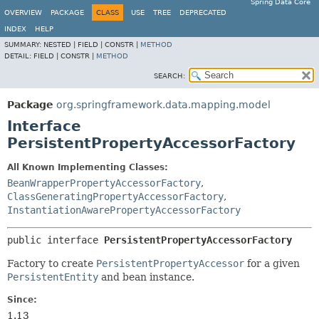
Spring Data Core
OVERVIEW
PACKAGE
CLASS
USE
TREE
DEPRECATED
INDEX
HELP
SUMMARY:
NESTED |
FIELD |
CONSTR |
METHOD
DETAIL:
FIELD |
CONSTR |
METHOD
SEARCH:
Package
org.springframework.data.mapping.model
Interface
PersistentPropertyAccessorFactory
All Known Implementing Classes:
BeanWrapperPropertyAccessorFactory
,
ClassGeneratingPropertyAccessorFactory
,
InstantiationAwarePropertyAccessorFactory
public interface 
PersistentPropertyAccessorFactory
Factory to create
PersistentPropertyAccessor
for a given
PersistentEntity
and bean instance.
Since:
1.13