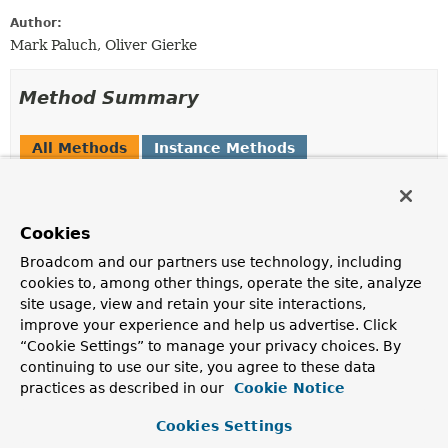
Author:
Mark Paluch, Oliver Gierke
Method Summary
All Methods
Instance Methods
Abstract Methods
Modifier and Type
Method
Cookies
Description
Broadcom and our partners use technology, including
<T>
PersistentPropertyAccessor
getPropertyAccessor
<T>
cookies to, among other things, operate the site, analyze
(
PersistentEntity
<?,
?
> entity, T bean)
site usage, view and retain your site interactions,
improve your experience and help us advertise. Click
Returns a
PersistentPropertyAccessor
for a given
“Cookie Settings” to manage your privacy choices. By
PersistentEntity
and
bean
.
continuing to use our site, you agree to these data
boolean
isSupported
practices as described in our
Cookie Notice
(
PersistentEntity
<?,
?
> entity)
Cookies Settings