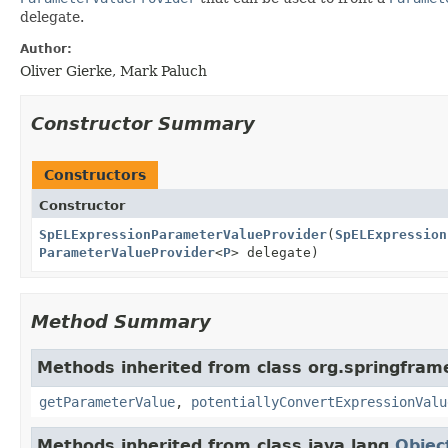
delegate.
Author:
Oliver Gierke, Mark Paluch
Constructor Summary
Constructors
Constructor
SpELExpressionParameterValueProvider
(
SpELExpression
ParameterValueProvider
<
P
> delegate)
Method Summary
Methods inherited from class org.springfra
getParameterValue
,
potentiallyConvertExpressionValu
Methods inherited from class java.lang.
Objec