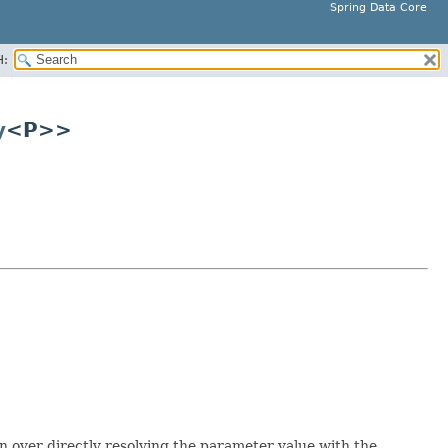
Spring Data Core
H:
y
<P>>
n over directly resolving the parameter value with the