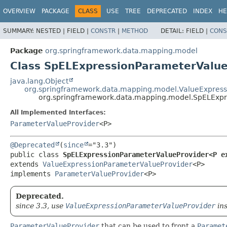
OVERVIEW
PACKAGE
CLASS
USE
TREE
DEPRECATED
INDEX
HE
SUMMARY:
NESTED |
FIELD |
CONSTR
|
METHOD
DETAIL:
FIELD |
CONS
Package
org.springframework.data.mapping.model
Class SpELExpressionParameterValu
java.lang.Object
org.springframework.data.mapping.model.ValueExpress
org.springframework.data.mapping.model.SpELExp
All Implemented Interfaces:
ParameterValueProvider
<P>
@Deprecated
(
since
public class 
SpELExpressionParameterValueProvider<P e
extends 
ValueExpressionParameterValueProvider
<P>

implements 
ParameterValueProvider
<P>
Deprecated.
since 3.3, use
ValueExpressionParameterValueProvider
ins
ParameterValueProvider
that can be used to front a
Paramet