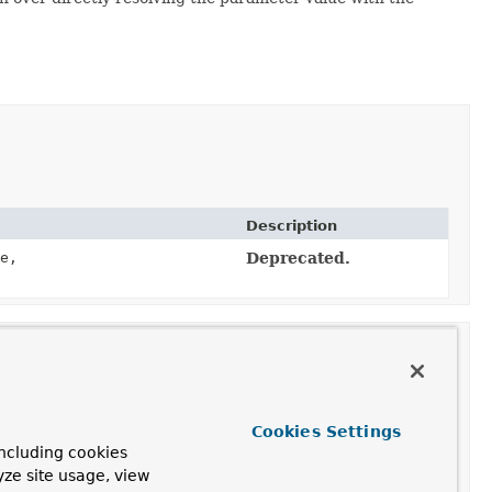
Description
e,
Deprecated.
eterValueProvider
Cookies Settings
ncluding cookies
yze site usage, view