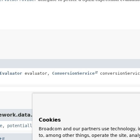
Evaluator
evaluator,
ConversionService
conversionServic
mework.data.mapping.model.
ValueExpressionParam
Cookies
e
,
potentiallyConvertSpelValue
Broadcom and our partners use technology, i
to, among other things, operate the site, anal
t