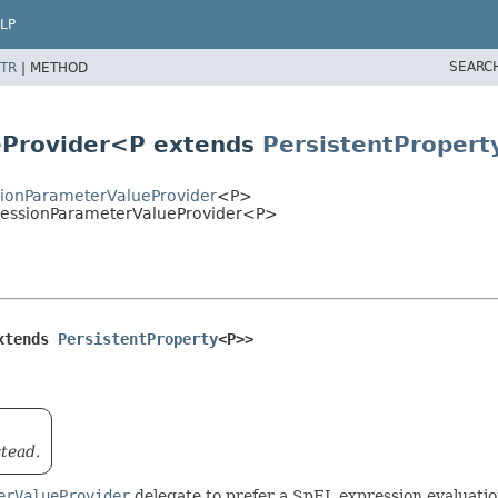
LP
SEARC
TR
|
METHOD
eProvider<P extends
PersistentPropert
ionParameterValueProvider
<P>
ressionParameterValueProvider<P>
xtends 
PersistentProperty
<P>>
tead.
erValueProvider
delegate to prefer a SpEL expression evaluatio